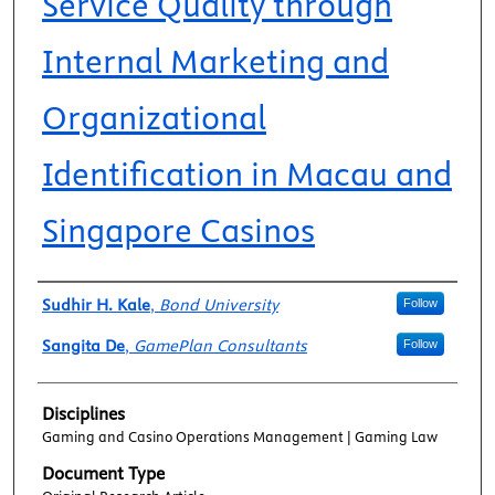
Service Quality through
Internal Marketing and
Organizational
Identification in Macau and
Singapore Casinos
Authors
Sudhir H. Kale
,
Bond University
Follow
Sangita De
,
GamePlan Consultants
Follow
Disciplines
Gaming and Casino Operations Management | Gaming Law
Document Type