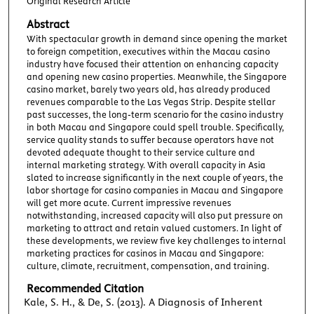
Original Research Article
Abstract
With spectacular growth in demand since opening the market
to foreign competition, executives within the Macau casino
industry have focused their attention on enhancing capacity
and opening new casino properties. Meanwhile, the Singapore
casino market, barely two years old, has already produced
revenues comparable to the Las Vegas Strip. Despite stellar
past successes, the long-term scenario for the casino industry
in both Macau and Singapore could spell trouble. Specifically,
service quality stands to suffer because operators have not
devoted adequate thought to their service culture and
internal marketing strategy. With overall capacity in Asia
slated to increase significantly in the next couple of years, the
labor shortage for casino companies in Macau and Singapore
will get more acute. Current impressive revenues
notwithstanding, increased capacity will also put pressure on
marketing to attract and retain valued customers. In light of
these developments, we review five key challenges to internal
marketing practices for casinos in Macau and Singapore:
culture, climate, recruitment, compensation, and training.
Recommended Citation
Kale, S. H., & De, S. (2013). A Diagnosis of Inherent