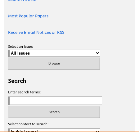
Most Popular Papers
Receive Email Notices or RSS
Select an issue:
Search
Enter search terms:
Select context to search: