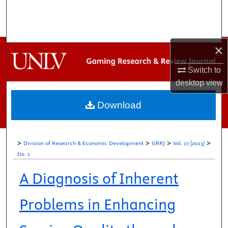
Search
Browse Collections
×
My Account
Switch to
desktop
view
About
Download
Digital Commons Network™
>
>
>
>
Division of Research & Economic Development
GRRJ
Vol. 17 (2013)
Iss. 1
A Diagnosis of Inherent
Problems in Enhancing