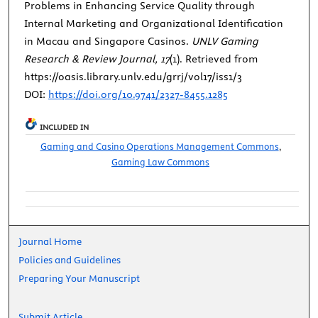
Problems in Enhancing Service Quality through
Internal Marketing and Organizational Identification
in Macau and Singapore Casinos.
UNLV Gaming
Research & Review Journal, 17
(1). Retrieved from
https://oasis.library.unlv.edu/grrj/vol17/iss1/3
DOI:
https://doi.org/10.9741/2327-8455.1285
INCLUDED IN
Gaming and Casino Operations Management Commons
,
Gaming Law Commons
Journal Home
Policies and Guidelines
Preparing Your Manuscript
Submit Article