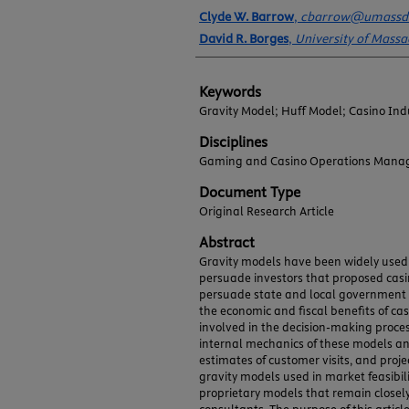
Authors
Clyde W. Barrow
,
cbarrow@umassd
David R. Borges
,
University of Mass
Keywords
Gravity Model; Huff Model; Casino Ind
Disciplines
Gaming and Casino Operations Mana
Document Type
Original Research Article
Abstract
Gravity models have been widely use
persuade investors that proposed casin
persuade state and local government off
the economic and fiscal benefits of c
involved in the decision-making proces
internal mechanics of these models an
estimates of customer visits, and projec
gravity models used in market feasibili
proprietary models that remain closely