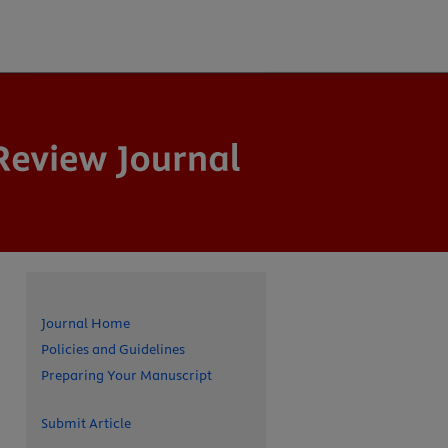
Journal Home
Policies and Guidelines
Preparing Your Manuscript
Submit Article