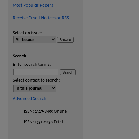
Most Popular Papers
Receive Email Notices or RSS
Select an issue:
Search
Enter search terms:
are
Select context to search:
Advanced Search
ISSN: 2327-8455 Online
ISSN: 1531-0930 Print