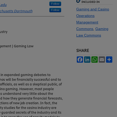
INCLUDED IN
Follow
.edu
Gaming and Casino
Follow
achusetts Dartmouth
Operations
Management
Commons
,
Gaming
ustry
Law Commons
gement | Gaming Law
SHARE
Facebook
LinkedIn
WhatsApp
Email
Sh
d in expanded gaming debates to
os will be financially successful and to
icials, as well as a skeptical public, of
asino gaming. However, most people
s understand very little about the
d how they generate financial forecasts,
tions of new job creation. In fact, the
ty studies for the casino industry are
 guarded secrets of the industry and its