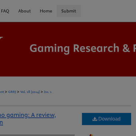
FAQ
About
Home
Submit
>
>
>
ent
GRRJ
Vol. 18 (2014)
Iss. 1
no gaming: A review,
Download
on