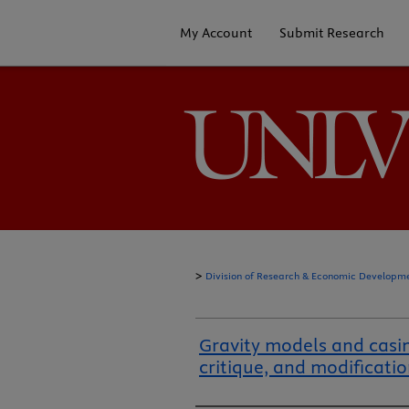
My Account
Submit Research
>
Division of Research & Economic Developm
Gravity models and casi
critique, and modificati