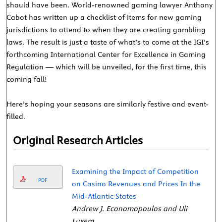
should have been. World-renowned gaming lawyer Anthony
Cabot has written up a checklist of items for new gaming
jurisdictions to attend to when they are creating gambling
laws. The result is just a taste of what’s to come at the IGI’s
forthcoming International Center for Excellence in Gaming
Regulation — which will be unveiled, for the first time, this
coming fall!
Here’s hoping your seasons are similarly festive and event-
filled.
Original Research Articles
Examining the Impact of Competition
PDF
on Casino Revenues and Prices In the
Mid-Atlantic States
Andrew J. Economopoulos and Uli
Luxem