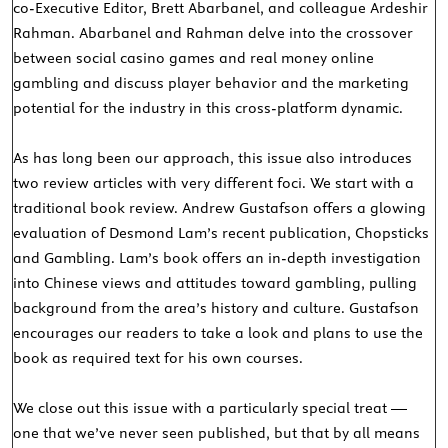
co-Executive Editor, Brett Abarbanel, and colleague Ardeshir
Rahman. Abarbanel and Rahman delve into the crossover
between social casino games and real money online
gambling and discuss player behavior and the marketing
potential for the industry in this cross-platform dynamic.
As has long been our approach, this issue also introduces
two review articles with very different foci. We start with a
traditional book review. Andrew Gustafson offers a glowing
evaluation of Desmond Lam’s recent publication, Chopsticks
and Gambling. Lam’s book offers an in-depth investigation
into Chinese views and attitudes toward gambling, pulling
background from the area’s history and culture. Gustafson
encourages our readers to take a look and plans to use the
book as required text for his own courses.
We close out this issue with a particularly special treat —
one that we’ve never seen published, but that by all means