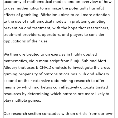
taxonomy of mathematical models and an overview of how
to use mathematics to minimize the potentially harmful
effects of gambling. Bărboianu aims to call more attention
to the use of mathematical models in problem gambling
prevention and treatment, with the hope that researchers,
treatment providers, operators, and players to consider
applications of their use.
We then are treated to an exercise in highly applied
mathematics, via a manuscript from Eunju Suh and Matt
Alhaery that uses E-CHAID analysis to investigate the cross-
gaming propensity of patrons at casinos. Suh and Alhaery
expand on their extensive data mining research to offer
means by which marketers can effectively allocate limited
resources by determining which patrons are more likely to
play multiple games.
Our research section concludes with an article from our own