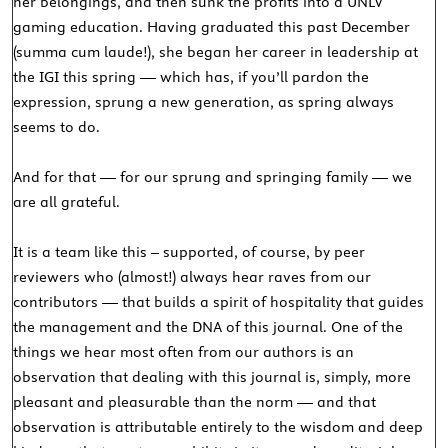
her belongings, and then sunk the profits into a UNLV
gaming education. Having graduated this past December
(summa cum laude!), she began her career in leadership at
the IGI this spring — which has, if you’ll pardon the
expression, sprung a new generation, as spring always
seems to do.
And for that — for our sprung and springing family — we
are all grateful.
It is a team like this – supported, of course, by peer
reviewers who (almost!) always hear raves from our
contributors — that builds a spirit of hospitality that guides
the management and the DNA of this journal. One of the
things we hear most often from our authors is an
observation that dealing with this journal is, simply, more
pleasant and pleasurable than the norm — and that
observation is attributable entirely to the wisdom and deep