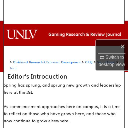
Search
Browse Collections
My Account
×
About
Switch to
>
>
>
>
Division of Research & Economic Development
GRRJ
Vol. 19 (2015)
Digital Commons Network™
desktop
view
Iss. 1
Editor's Introduction
Spring has sprung, and sprung new growth and leadership
here at the IGI.
As commencement approaches here on campus, it is a time
to reflect on those who have grown here, and those who
now continue to grow elsewhere.