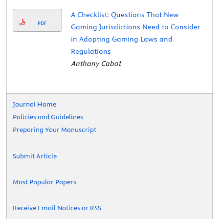
A Checklist: Questions That New
PDF
Gaming Jurisdictions Need to Consider
in Adopting Gaming Laws and
Regulations
Anthony Cabot
Journal Home
Policies and Guidelines
Preparing Your Manuscript
Submit Article
Most Popular Papers
Receive Email Notices or RSS