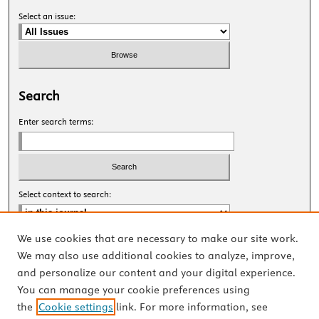
Select an issue:
Search
Enter search terms:
Select context to search:
We use cookies that are necessary to make our site work.
Advanced Search
We may also use additional cookies to analyze, improve,
and personalize our content and your digital experience.
ISSN: 2327-8455 Online
You can manage your cookie preferences using
ISSN: 1531-0930 Print
the
Cookie settings
link. For more information, see