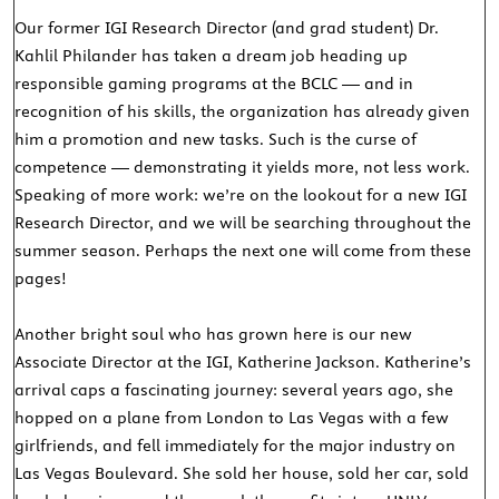
Our former IGI Research Director (and grad student) Dr.
Kahlil Philander has taken a dream job heading up
responsible gaming programs at the BCLC — and in
recognition of his skills, the organization has already given
him a promotion and new tasks. Such is the curse of
competence — demonstrating it yields more, not less work.
Speaking of more work: we’re on the lookout for a new IGI
Research Director, and we will be searching throughout the
summer season. Perhaps the next one will come from these
pages!
Another bright soul who has grown here is our new
Associate Director at the IGI, Katherine Jackson. Katherine’s
arrival caps a fascinating journey: several years ago, she
hopped on a plane from London to Las Vegas with a few
girlfriends, and fell immediately for the major industry on
Las Vegas Boulevard. She sold her house, sold her car, sold