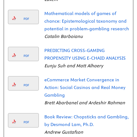
Mathematical models of games of
PDF
chance: Epistemological taxonomy and
potential in problem-gambling research
Catalin Barboianu
PREDICTING CROSS-GAMING
PDF
PROPENSITY USING E-CHAID ANALYSIS
Eunju Suh and Matt Alhaery
eCommerce Market Convergence in
PDF
Action: Social Casinos and Real Money
Gambling
Brett Abarbanel and Ardeshir Rahman
Book Review: Chopsticks and Gambling,
PDF
by Desmond Lam, Ph.D.
Andrew Gustafson