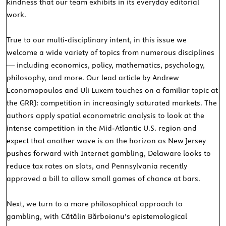
kindness that our team exhibits in its everyday editorial
work.
True to our multi-disciplinary intent, in this issue we
welcome a wide variety of topics from numerous disciplines
— including economics, policy, mathematics, psychology,
philosophy, and more. Our lead article by Andrew
Economopoulos and Uli Luxem touches on a familiar topic at
the GRRJ: competition in increasingly saturated markets. The
authors apply spatial econometric analysis to look at the
intense competition in the Mid-Atlantic U.S. region and
expect that another wave is on the horizon as New Jersey
pushes forward with Internet gambling, Delaware looks to
reduce tax rates on slots, and Pennsylvania recently
approved a bill to allow small games of chance at bars.
Next, we turn to a more philosophical approach to
gambling, with Cătălin Bărboianu’s epistemological