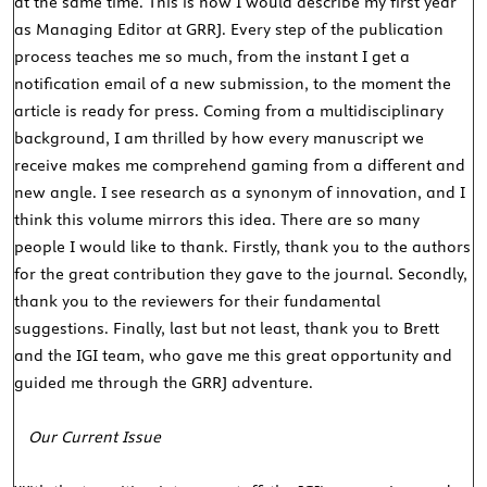
at the same time. This is how I would describe my first year
as Managing Editor at GRRJ. Every step of the publication
process teaches me so much, from the instant I get a
notification email of a new submission, to the moment the
article is ready for press. Coming from a multidisciplinary
background, I am thrilled by how every manuscript we
receive makes me comprehend gaming from a different and
new angle. I see research as a synonym of innovation, and I
think this volume mirrors this idea. There are so many
people I would like to thank. Firstly, thank you to the authors
for the great contribution they gave to the journal. Secondly,
thank you to the reviewers for their fundamental
suggestions. Finally, last but not least, thank you to Brett
and the IGI team, who gave me this great opportunity and
guided me through the GRRJ adventure.
Our Current Issue