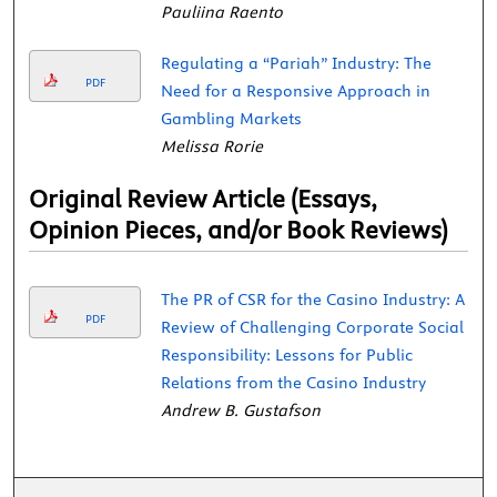
Pauliina Raento
Regulating a “Pariah” Industry: The
PDF
Need for a Responsive Approach in
Gambling Markets
Melissa Rorie
Original Review Article (Essays,
Opinion Pieces, and/or Book Reviews)
The PR of CSR for the Casino Industry: A
PDF
Review of Challenging Corporate Social
Responsibility: Lessons for Public
Relations from the Casino Industry
Andrew B. Gustafson