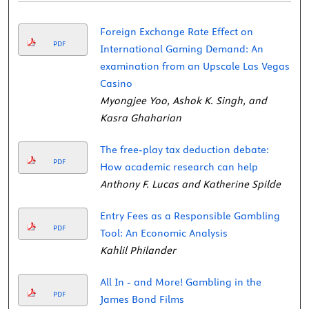
Foreign Exchange Rate Effect on
PDF
International Gaming Demand: An
examination from an Upscale Las Vegas
Casino
Myongjee Yoo, Ashok K. Singh, and
Kasra Ghaharian
The free-play tax deduction debate:
PDF
How academic research can help
Anthony F. Lucas and Katherine Spilde
Entry Fees as a Responsible Gambling
PDF
Tool: An Economic Analysis
Kahlil Philander
All In - and More! Gambling in the
PDF
James Bond Films