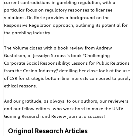
current contradictions in gambling regulation, with a
particular focus on regulatory responses to licensee
violations. Dr. Rorie provides a background on the
Responsive Regulation approach, outlining its potential for
the gambling industry.
The Volume closes with a book review from Andrew
Gustafson, of Jessalyn Strauss’s book “Challenging
Corporate Social Responsibility: Lessons for Public Relations
from the Casino Industry,” detailing her close look at the use
of CSR for strategic bottom line interests compared to purely
ethical reasons.
And our gratitude, as always, to our authors, our reviewers,
and our fellow editors, who work hard to make the UNLV
Gaming Research and Review Journal a success!
Original Research Articles