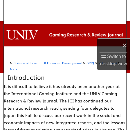
Search
Browse Collections
My Account
×
About
Switch to
>
>
>
>
Division of Research & Economic Development
GRRJ
Vol. 21 (2017)
desktop
view
Digital Commons Network™
Iss. 1
Introduction
It is difficult to believe it has already been another year at
the International Gaming Institute and the UNLV Gaming
Research & Review Journal. The IGI has continued our
international research reach, sending four delegates to
Japan this Fall to discuss our recent work in the social and
economic impacts of new integrated resorts, and the lessons