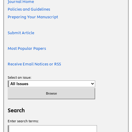
Journal Home
Policies and Guidelines
Preparing Your Manuscript
Submit Article
Most Popular Papers
Receive Email Notices or RSS
Select an issue:
Search
Enter search terms: