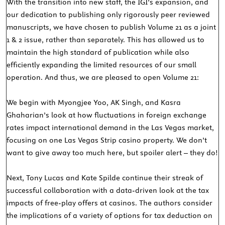
With the transition into new staff, the IGI’s expansion, and
our dedication to publishing only rigorously peer reviewed
manuscripts, we have chosen to publish Volume 21 as a joint
1 & 2 issue, rather than separately. This has allowed us to
maintain the high standard of publication while also
efficiently expanding the limited resources of our small
operation. And thus, we are pleased to open Volume 21:
We begin with Myongjee Yoo, AK Singh, and Kasra
Ghaharian’s look at how fluctuations in foreign exchange
rates impact international demand in the Las Vegas market,
focusing on one Las Vegas Strip casino property. We don’t
want to give away too much here, but spoiler alert – they do!
Next, Tony Lucas and Kate Spilde continue their streak of
successful collaboration with a data-driven look at the tax
impacts of free-play offers at casinos. The authors consider
the implications of a variety of options for tax deduction on