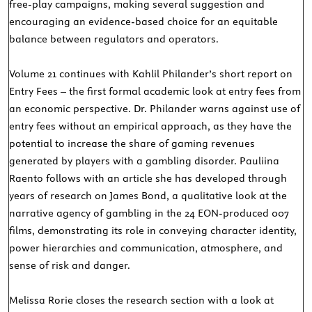
free-play campaigns, making several suggestion and
encouraging an evidence-based choice for an equitable
balance between regulators and operators.
Volume 21 continues with Kahlil Philander’s short report on
Entry Fees – the first formal academic look at entry fees from
an economic perspective. Dr. Philander warns against use of
entry fees without an empirical approach, as they have the
potential to increase the share of gaming revenues
generated by players with a gambling disorder. Pauliina
Raento follows with an article she has developed through
years of research on James Bond, a qualitative look at the
narrative agency of gambling in the 24 EON-produced 007
films, demonstrating its role in conveying character identity,
power hierarchies and communication, atmosphere, and
sense of risk and danger.
Melissa Rorie closes the research section with a look at