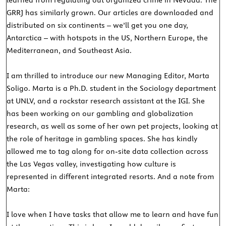
learned from regulating out organized crime in Nevada. The
GRRJ has similarly grown. Our articles are downloaded and
distributed on six continents – we’ll get you one day,
Antarctica – with hotspots in the US, Northern Europe, the
Mediterranean, and Southeast Asia.
I am thrilled to introduce our new Managing Editor, Marta
Soligo. Marta is a Ph.D. student in the Sociology department
at UNLV, and a rockstar research assistant at the IGI. She
has been working on our gambling and globalization
research, as well as some of her own pet projects, looking at
the role of heritage in gambling spaces. She has kindly
allowed me to tag along for on-site data collection across
the Las Vegas valley, investigating how culture is
represented in different integrated resorts. And a note from
Marta:
I love when I have tasks that allow me to learn and have fun