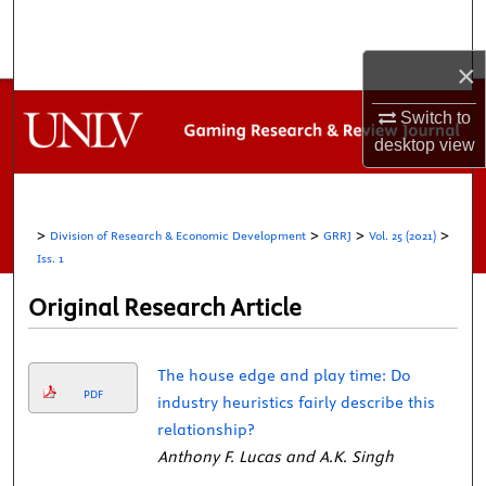
Search
×
Browse Collections
Switch to
My Account
desktop
view
About
>
>
>
>
Division of Research & Economic Development
GRRJ
Vol. 25 (2021)
Digital Commons Network™
Iss. 1
Original Research Article
The house edge and play time: Do
PDF
industry heuristics fairly describe this
relationship?
Anthony F. Lucas and A.K. Singh