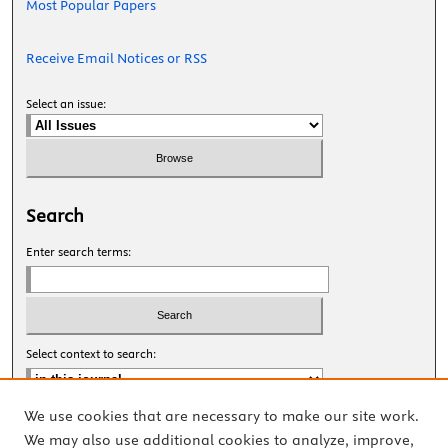
Most Popular Papers
Receive Email Notices or RSS
Select an issue:
Search
Enter search terms:
Select context to search:
We use cookies that are necessary to make our site work.
Advanced Search
We may also use additional cookies to analyze, improve,