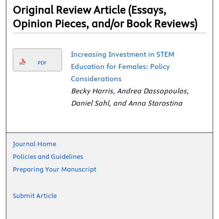
Original Review Article (Essays,
Opinion Pieces, and/or Book Reviews)
Increasing Investment in STEM
PDF
Education for Females: Policy
Considerations
Becky Harris, Andrea Dassopoulos,
Daniel Sahl, and Anna Starostina
Journal Home
Policies and Guidelines
Preparing Your Manuscript
Submit Article