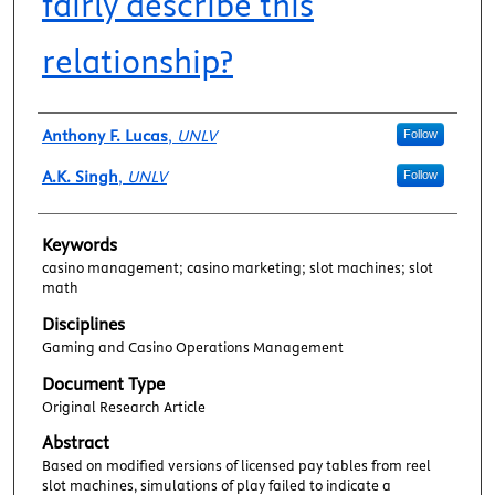
fairly describe this
relationship?
Authors
Anthony F. Lucas
,
UNLV
Follow
A.K. Singh
,
UNLV
Follow
Keywords
casino management; casino marketing; slot machines; slot
math
Disciplines
Gaming and Casino Operations Management
Document Type
Original Research Article
Abstract
Based on modified versions of licensed pay tables from reel
slot machines, simulations of play failed to indicate a