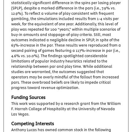
statistically significant difference in the spins per losing player
(SPLP), despite a marked difference in the pars (i.e., 7.9% vs.
12.9%). To reflect a volume of play consistent with frequent
gambling, the simulations included results from 1-4 visits per
week, for the equivalent of one year. Additionally, this level of
play was repeated for 100 “years,” within multiple scenarios of
buy-in amounts and stoppage-of-play criteria. Still, most
outcomes indicated a negligible decline in SPLP, in spite of the
63%-increase in the par. These results were reproduced from a
second pairing of games featuring a 117%-increase in par (i.e.,
4.6% vs. 10.0%). The findings spotlighted considerable
limitations of popular industry heuristics related to the
relationship between par and play time. While additional
studies are warranted, the outcomes suggested that
operators may be overly mindful of the fallout from increased
pars. These overbroad beliefs are likely to impede critical
progress toward revenue optimization.
Funding Sources
This work was supported by a research grant from the William
F. Harrah College of Hospitality at the University of Nevada
Las Vegas.
Competing Interests
Anthony Lucas has owned common stock in the following