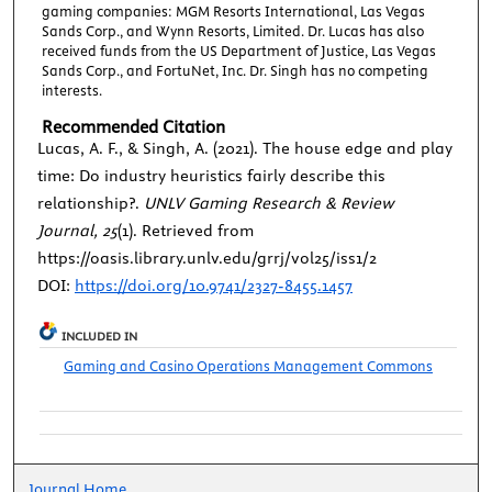
gaming companies: MGM Resorts International, Las Vegas
Sands Corp., and Wynn Resorts, Limited. Dr. Lucas has also
received funds from the US Department of Justice, Las Vegas
Sands Corp., and FortuNet, Inc. Dr. Singh has no competing
interests.
Recommended Citation
Lucas, A. F., & Singh, A. (2021). The house edge and play
time: Do industry heuristics fairly describe this
relationship?.
UNLV Gaming Research & Review
Journal, 25
(1). Retrieved from
https://oasis.library.unlv.edu/grrj/vol25/iss1/2
DOI:
https://doi.org/10.9741/2327-8455.1457
INCLUDED IN
Gaming and Casino Operations Management Commons
Journal Home