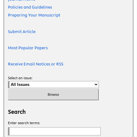
Policies and Guidelines
Preparing Your Manuscript
Submit Article
Most Popular Papers
Receive Email Notices or RSS
Select an issue:
Search
Enter search terms: