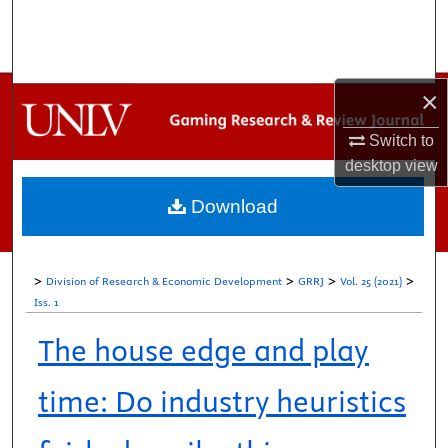
Search
Browse Collections
×
My Account
Switch to
desktop
view
About
Download
Digital Commons Network™
>
>
>
>
Division of Research & Economic Development
GRRJ
Vol. 25 (2021)
Iss. 1
The house edge and play
time: Do industry heuristics