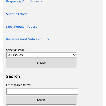
Preparing Your Manuscript
Submit Article
Most Popular Papers
Receive Email Notices or RSS
Select an issue:
Search
Enter search terms: