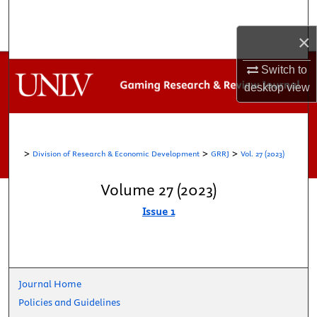
Search
×
Browse Collections
Switch to
My Account
desktop
view
About
>
>
>
Division of Research & Economic Development
GRRJ
Vol. 27 (2023)
Digital Commons Network™
Volume 27 (2023)
Issue 1
Journal Home
Policies and Guidelines