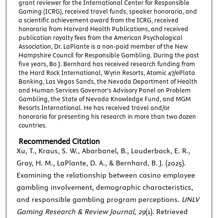
grant reviewer for the International Center for Responsible
Gaming (ICRG), received travel funds, speaker honoraria, and
a scientific achievement award from the ICRG, received
honoraria from Harvard Health Publications, and received
publication royalty fees from the American Psychological
Association, Dr. LaPlante is a non-paid member of the New
Hampshire Council for Responsible Gambling. During the past
five years, Bo J. Bernhard has received research funding from
the Hard Rock International, Wynn Resorts, Atomic 47/ePlata
Banking, Las Vegas Sands, the Nevada Department of Health
and Human Services Governor's Advisory Panel on Problem
Gambling, the State of Nevada Knowledge Fund, and MGM
Resorts International. He has received travel and/or
honoraria for presenting his research in more than two dozen
countries.
Recommended Citation
Xu, T., Kraus, S. W., Abarbanel, B., Louderback, E. R.,
Gray, H. M., LaPlante, D. A., & Bernhard, B. J. (2025).
Examining the relationship between casino employee
gambling involvement, demographic characteristics,
and responsible gambling program perceptions.
UNLV
Gaming Research & Review Journal, 29
(1). Retrieved