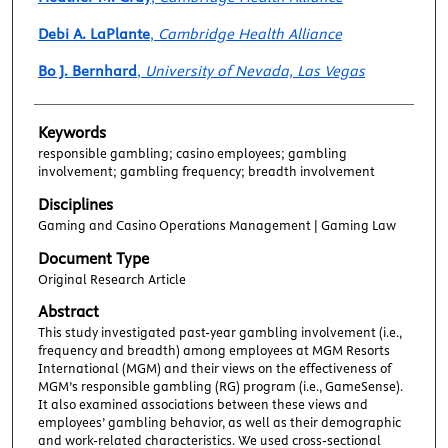
Debi A. LaPlante
,
Cambridge Health Alliance
Bo J. Bernhard
,
University of Nevada, Las Vegas
Keywords
responsible gambling; casino employees; gambling
involvement; gambling frequency; breadth involvement
Disciplines
Gaming and Casino Operations Management | Gaming Law
Document Type
Original Research Article
Abstract
This study investigated past-year gambling involvement (i.e.,
frequency and breadth) among employees at MGM Resorts
International (MGM) and their views on the effectiveness of
MGM’s responsible gambling (RG) program (i.e., GameSense).
It also examined associations between these views and
employees’ gambling behavior, as well as their demographic
and work-related characteristics. We used cross-sectional