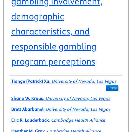
gambling involvement,
demographic
characteristics, and
responsible gambling
program perceptions
Authors
Tiange (Patrick) Xu
,
University of Nevada, Las Vegas
Follow
Shane W. Kraus
,
University of Nevada, Las Vegas
Brett Abarbanel
,
University of Nevada, Las Vegas
Eric R. Louderback
,
Cambridge Health Alliance
Heather M. Gray
,
Cambridge Health Alliance