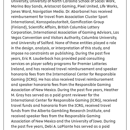
University, University of North Carolina School of Social Work,
Marina Bay Sands, Aristocrat Gaming, Pixel United, Life Works,
Jones Ward, Navigation Media. Dr. Abarbanel has received
reimbursement for travel from Association Cluster Sport
International, Kansspelautoriteit, Gamification Group
(Finland), Scientific Affairs, British Columbia Lottery
Corporation, International Association of Gaming Advisors, Las
Vegas Convention and Visitors Authority, Columbia University,
and University of Salford. None of these entities played a role
in the design, analysis, or interpretation of this study, and
impose no constraints on publishing. During the past five
years, Eric R. Louderback has provided paid consulting
services on player safety programs for Premier Lotteries
Ireland, and has received travel reimbursement and speaker
honoraria fees from the International Center for Responsible
Gaming (ICRG). He has also received travel reimbursement
and speaker honoraria fees from the Responsible Gaming
Association of New Mexico. During the past five years, Heather
M. Gray has served as a paid grant reviewer for the
International Center for Responsible Gaming (ICRG), received
travel funds and honoraria from the ICRG, received travel
funds from the Alberta Gambling Research Institute, and
received speaker fees from the Responsible Gaming
Association of New Mexico and the University of Iowa. During
the past five years, Debi A. LaPlante has served as a paid