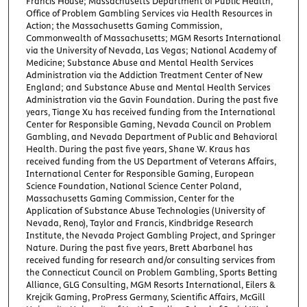
Francis House; Massachusetts Department of Public Health,
Office of Problem Gambling Services via Health Resources in
Action; the Massachusetts Gaming Commission,
Commonwealth of Massachusetts; MGM Resorts International
via the University of Nevada, Las Vegas; National Academy of
Medicine; Substance Abuse and Mental Health Services
Administration via the Addiction Treatment Center of New
England; and Substance Abuse and Mental Health Services
Administration via the Gavin Foundation. During the past five
years, Tiange Xu has received funding from the International
Center for Responsible Gaming, Nevada Council on Problem
Gambling, and Nevada Department of Public and Behavioral
Health. During the past five years, Shane W. Kraus has
received funding from the US Department of Veterans Affairs,
International Center for Responsible Gaming, European
Science Foundation, National Science Center Poland,
Massachusetts Gaming Commission, Center for the
Application of Substance Abuse Technologies (University of
Nevada, Reno), Taylor and Francis, Kindbridge Research
Institute, the Nevada Project Gambling Project, and Springer
Nature. During the past five years, Brett Abarbanel has
received funding for research and/or consulting services from
the Connecticut Council on Problem Gambling, Sports Betting
Alliance, GLG Consulting, MGM Resorts International, Eilers &
Krejcik Gaming, ProPress Germany, Scientific Affairs, McGill