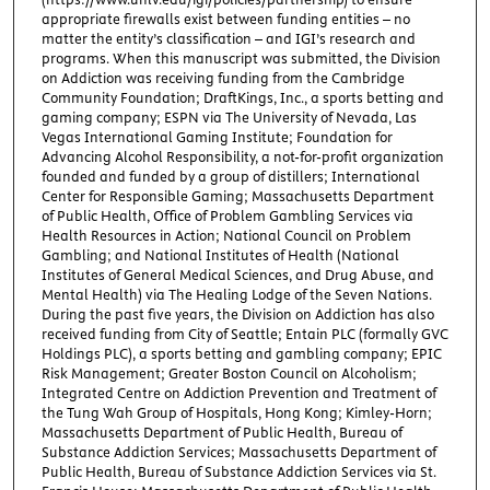
appropriate firewalls exist between funding entities – no
matter the entity’s classification – and IGI’s research and
programs. When this manuscript was submitted, the Division
on Addiction was receiving funding from the Cambridge
Community Foundation; DraftKings, Inc., a sports betting and
gaming company; ESPN via The University of Nevada, Las
Vegas International Gaming Institute; Foundation for
Advancing Alcohol Responsibility, a not-for-profit organization
founded and funded by a group of distillers; International
Center for Responsible Gaming; Massachusetts Department
of Public Health, Office of Problem Gambling Services via
Health Resources in Action; National Council on Problem
Gambling; and National Institutes of Health (National
Institutes of General Medical Sciences, and Drug Abuse, and
Mental Health) via The Healing Lodge of the Seven Nations.
During the past five years, the Division on Addiction has also
received funding from City of Seattle; Entain PLC (formally GVC
Holdings PLC), a sports betting and gambling company; EPIC
Risk Management; Greater Boston Council on Alcoholism;
Integrated Centre on Addiction Prevention and Treatment of
the Tung Wah Group of Hospitals, Hong Kong; Kimley-Horn;
Massachusetts Department of Public Health, Bureau of
Substance Addiction Services; Massachusetts Department of
Public Health, Bureau of Substance Addiction Services via St.