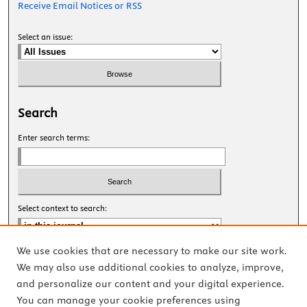
Receive Email Notices or RSS
Select an issue:
Search
Enter search terms:
Select context to search:
We use cookies that are necessary to make our site work.
Advanced Search
We may also use additional cookies to analyze, improve,
and personalize our content and your digital experience.
ISSN: 2327-8455 Online
You can manage your cookie preferences using
ISSN: 1531-0930 Print