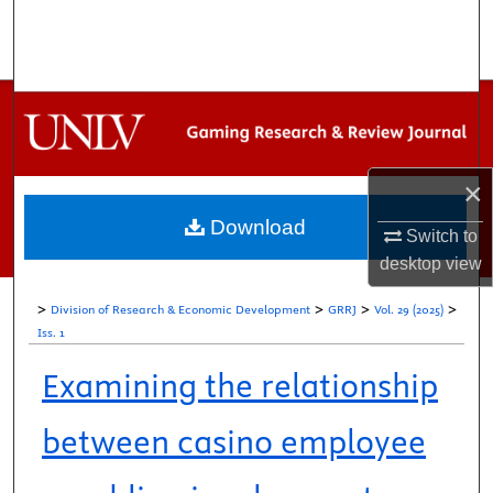
Search
Browse Collections
My Account
×
About
Download
Switch to
Digital Commons Network™
desktop
view
>
>
>
>
Division of Research & Economic Development
GRRJ
Vol. 29 (2025)
Iss. 1
Examining the relationship
between casino employee