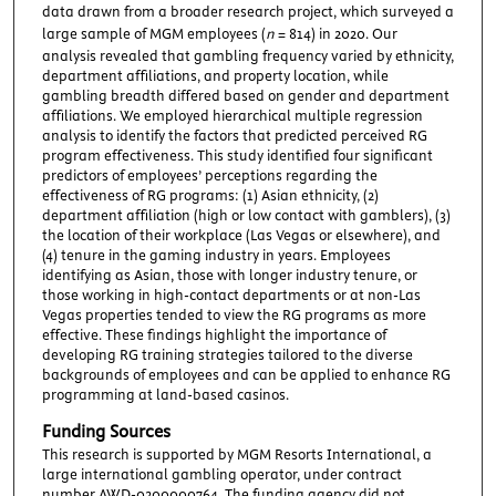
data drawn from a broader research project, which surveyed a
large sample of MGM employees (
n
= 814) in 2020. Our
analysis revealed that gambling frequency varied by ethnicity,
department affiliations, and property location, while
gambling breadth differed based on gender and department
affiliations. We employed hierarchical multiple regression
analysis to identify the factors that predicted perceived RG
program effectiveness. This study identified four significant
predictors of employees’ perceptions regarding the
effectiveness of RG programs: (1) Asian ethnicity, (2)
department affiliation (high or low contact with gamblers), (3)
the location of their workplace (Las Vegas or elsewhere), and
(4) tenure in the gaming industry in years. Employees
identifying as Asian, those with longer industry tenure, or
those working in high-contact departments or at non-Las
Vegas properties tended to view the RG programs as more
effective. These findings highlight the importance of
developing RG training strategies tailored to the diverse
backgrounds of employees and can be applied to enhance RG
programming at land-based casinos.
Funding Sources
This research is supported by MGM Resorts International, a
large international gambling operator, under contract
number AWD-0200000764. The funding agency did not