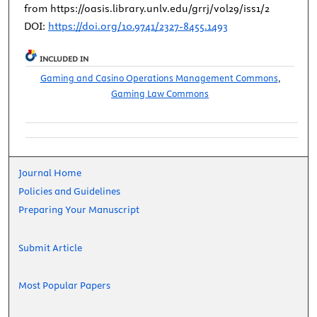
from https://oasis.library.unlv.edu/grrj/vol29/iss1/2
DOI:
https://doi.org/10.9741/2327-8455.1493
INCLUDED IN
Gaming and Casino Operations Management Commons
,
Gaming Law Commons
Journal Home
Policies and Guidelines
Preparing Your Manuscript
Submit Article
Most Popular Papers