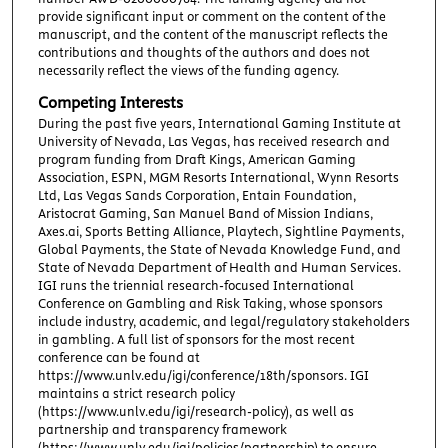
provide significant input or comment on the content of the
manuscript, and the content of the manuscript reflects the
contributions and thoughts of the authors and does not
necessarily reflect the views of the funding agency.
Competing Interests
During the past five years, International Gaming Institute at
University of Nevada, Las Vegas, has received research and
program funding from Draft Kings, American Gaming
Association, ESPN, MGM Resorts International, Wynn Resorts
Ltd, Las Vegas Sands Corporation, Entain Foundation,
Aristocrat Gaming, San Manuel Band of Mission Indians,
Axes.ai, Sports Betting Alliance, Playtech, Sightline Payments,
Global Payments, the State of Nevada Knowledge Fund, and
State of Nevada Department of Health and Human Services.
IGI runs the triennial research-focused International
Conference on Gambling and Risk Taking, whose sponsors
include industry, academic, and legal/regulatory stakeholders
in gambling. A full list of sponsors for the most recent
conference can be found at
https://www.unlv.edu/igi/conference/18th/sponsors. IGI
maintains a strict research policy
(https://www.unlv.edu/igi/research-policy), as well as
partnership and transparency framework
(https://www.unlv.edu/igi/policies/partnership) to ensure