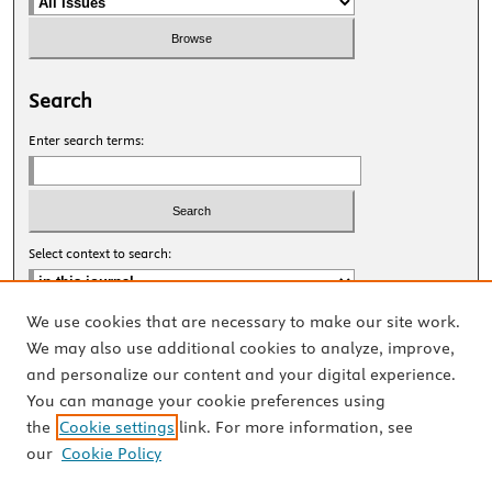
Search
Enter search terms:
Select context to search:
We use cookies that are necessary to make our site work.
Advanced Search
We may also use additional cookies to analyze, improve,
and personalize our content and your digital experience.
ISSN: 2327-8455 Online
You can manage your cookie preferences using
ISSN: 1531-0930 Print
the
Cookie settings
link. For more information, see
our
Cookie Policy