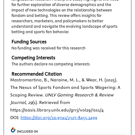
for further exploration of diverse demographics and the
impact of new technologies on the relationship between
fandom and betting. This review offers insights for
researchers, marketers, and policymakers to better
understand and navigate the evolving landscape of sports
betting and sports fan behavior.
Funding Sources
No funding was received for this research
Competing Interests
The authors declare no competing interests
Recommended Citation
Mastromartino, B., Naraine, M. L., & Wear, H. (2025).
The Nexus of Sports Fandom and Sports Wagering: A
Scoping Review.
UNLV Gaming Research & Review
Journal, 29
(1). Retrieved from
https://oasis.library.unlv.edu/grrj/vol29/iss1/4
DOI:
https://doi.org/10.9741/2327-8455.1499
INCLUDED IN