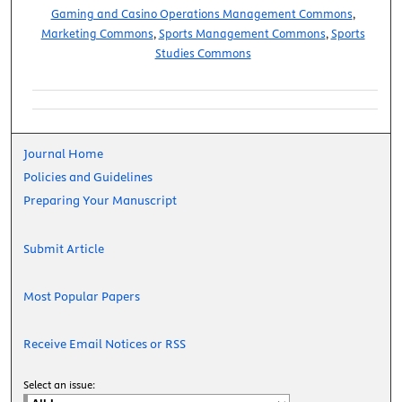
Gaming and Casino Operations Management Commons
,
Marketing Commons
,
Sports Management Commons
,
Sports
Studies Commons
Journal Home
Policies and Guidelines
Preparing Your Manuscript
Submit Article
Most Popular Papers
Receive Email Notices or RSS
Select an issue: