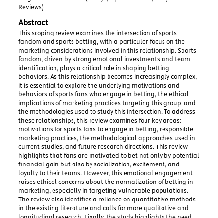
Reviews)
Abstract
This scoping review examines the intersection of sports
fandom and sports betting, with a particular focus on the
marketing considerations involved in this relationship. Sports
fandom, driven by strong emotional investments and team
identification, plays a critical role in shaping betting
behaviors. As this relationship becomes increasingly complex,
it is essential to explore the underlying motivations and
behaviors of sports fans who engage in betting, the ethical
implications of marketing practices targeting this group, and
the methodologies used to study this intersection. To address
these relationships, this review examines four key areas:
motivations for sports fans to engage in betting, responsible
marketing practices, the methodological approaches used in
current studies, and future research directions. This review
highlights that fans are motivated to bet not only by potential
financial gain but also by socialization, excitement, and
loyalty to their teams. However, this emotional engagement
raises ethical concerns about the normalization of betting in
marketing, especially in targeting vulnerable populations.
The review also identifies a reliance on quantitative methods
in the existing literature and calls for more qualitative and
longitudinal research. Finally, the study highlights the need