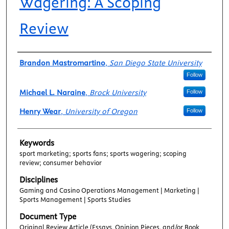
Wagering: A Scoping
Review
Authors
Brandon Mastromartino
,
San Diego State University
Follow
Michael L. Naraine
,
Brock University
Follow
Henry Wear
,
University of Oregon
Follow
Keywords
sport marketing; sports fans; sports wagering; scoping
review; consumer behavior
Disciplines
Gaming and Casino Operations Management | Marketing |
Sports Management | Sports Studies
Document Type
Original Review Article (Essays, Opinion Pieces, and/or Book