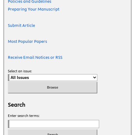
Policies and Guidelines
Preparing Your Manuscript
Submit Article
Most Popular Papers
Receive Email Notices or RSS
Select an issue:
Search
Enter search terms: