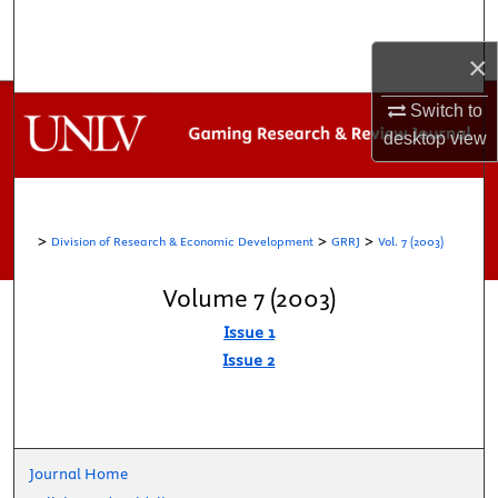
Search
×
Browse Collections
Switch to
My Account
desktop
view
About
>
>
>
Division of Research & Economic Development
GRRJ
Vol. 7 (2003)
Digital Commons Network™
Volume 7 (2003)
Issue 1
Issue 2
Journal Home