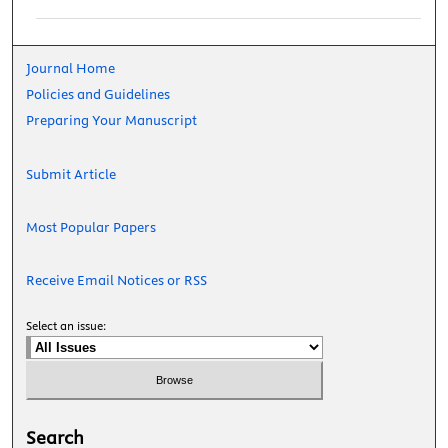
Journal Home
Policies and Guidelines
Preparing Your Manuscript
Submit Article
Most Popular Papers
Receive Email Notices or RSS
Select an issue:
Search