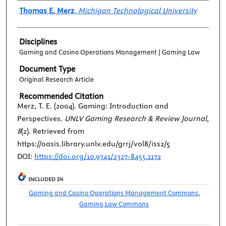
Authors
Thomas E. Merz
,
Michigan Technological University
Disciplines
Gaming and Casino Operations Management | Gaming Law
Document Type
Original Research Article
Recommended Citation
Merz, T. E. (2004). Gaming: Introduction and
Perspectives.
UNLV Gaming Research & Review Journal,
8
(2). Retrieved from
https://oasis.library.unlv.edu/grrj/vol8/iss2/5
DOI:
https://doi.org/10.9741/2327-8455.1172
INCLUDED IN
Gaming and Casino Operations Management Commons
,
Gaming Law Commons