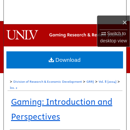
Search
×
Browse Collections
Switch to
My Account
desktop
view
About
Download
Digital Commons Network™
>
>
>
>
Division of Research & Economic Development
GRRJ
Vol. 8 (2004)
Iss. 2
Gaming: Introduction and
Perspectives