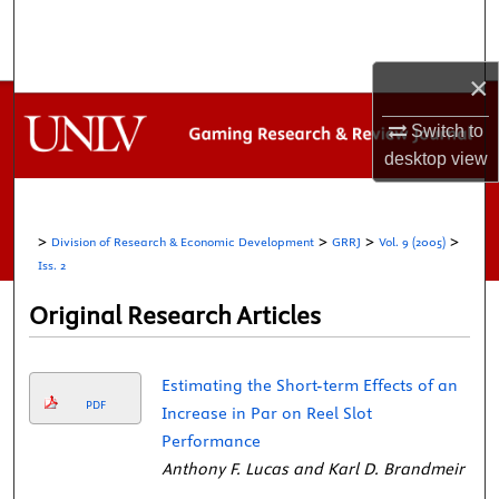
Search
Browse Collections
×
Switch to
My Account
desktop
view
About
>
>
>
>
Division of Research & Economic Development
GRRJ
Vol. 9 (2005)
Digital Commons Network™
Iss. 2
Original Research Articles
Estimating the Short-term Effects of an
PDF
Increase in Par on Reel Slot
Performance
Anthony F. Lucas and Karl D. Brandmeir