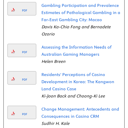
Gambling Participation and Prevalence
PDF
Estimates of Pathological Gambling in a
Far-East Gambling City: Macao
Davis Ka-Chio Fong and Bernadete
Ozorio
Assessing the Information Needs of
PDF
Australian Gaming Managers
Helen Breen
Residents' Perceptions of Casino
PDF
Development in Korea: The Kangwon
Land Casino Case
Ki-Joon Back and Choong-Ki Lee
Change Management: Antecedents and
PDF
Consequences in Casino CRM
Sudhir H. Kale