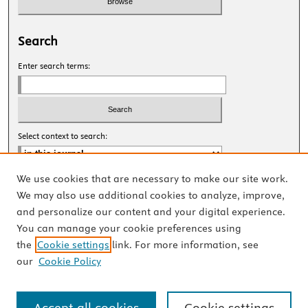
Search
Enter search terms:
Select context to search:
We use cookies that are necessary to make our site work.
Advanced Search
We may also use additional cookies to analyze, improve,
and personalize our content and your digital experience.
ISSN: 2327-8455 Online
You can manage your cookie preferences using
ISSN: 1531-0930 Print
the
Cookie settings
link. For more information, see
our
Cookie Policy
Accept all cookies
Cookie settings