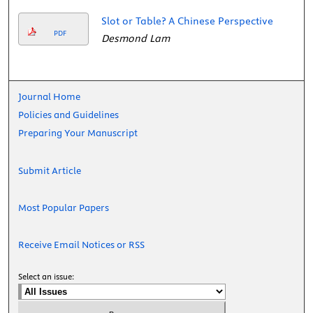
Slot or Table? A Chinese Perspective
PDF
Desmond Lam
Journal Home
Policies and Guidelines
Preparing Your Manuscript
Submit Article
Most Popular Papers
Receive Email Notices or RSS
Select an issue: