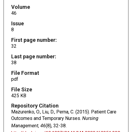
Volume
46
Issue
8
First page number:
32
Last page number:
38
File Format
pdf
File Size
425 KB
Repository Citation
Mazurenko, O., Liu, D., Perna, C. (2015). Patient Care
Outcomes and Temporary Nurses.
Nursing
Management, 46
(8), 32-38.