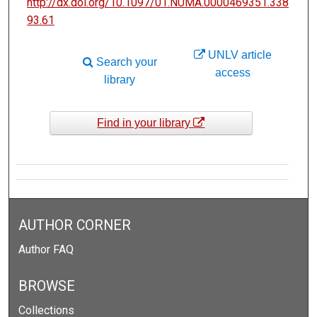
http://dx.doi.org/10.1097/01.NUMA.0000469351.338
93.61
UNLV article
Search your
access
library
Find in your library
AUTHOR CORNER
Author FAQ
BROWSE
Collections