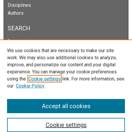
Disciplines
Authors
SEARCH
Enter search terms:
We use cookies that are necessary to make our site
work. We may also use additional cookies to analyze,
improve, and personalize our content and your digital
Select context to search:
experience. You can manage your cookie preferences
using the
Cookie settings
link. For more information, see
our
Cookie Policy
Advanced Search
Notify me via email or
RSS
Accept all cookies
Cookie settings