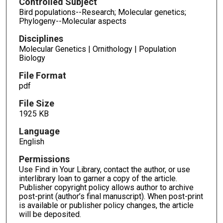
Controlled Subject
Bird populations--Research; Molecular genetics;
Phylogeny--Molecular aspects
Disciplines
Molecular Genetics | Ornithology | Population
Biology
File Format
pdf
File Size
1925 KB
Language
English
Permissions
Use Find in Your Library, contact the author, or use
interlibrary loan to garner a copy of the article.
Publisher copyright policy allows author to archive
post-print (author’s final manuscript). When post-print
is available or publisher policy changes, the article
will be deposited.