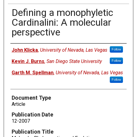
Defining a monophyletic
Cardinalini: A molecular
perspective
Authors
John Klicka
,
University of Nevada, Las Vegas
Follow
Kevin J. Burns
,
San Diego State University
Follow
Garth M. Spellman
,
University of Nevada, Las Vegas
Follow
Document Type
Article
Publication Date
12-2007
Publication Title