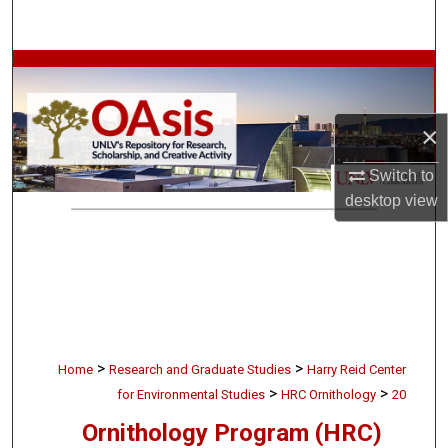
Search
Browse Collections
My Account
×
About
Switch to
desktop
view
Digital Commons Network™
>
>
Home
Research and Graduate Studies
Harry Reid Center
>
>
for Environmental Studies
HRC Ornithology
20
Ornithology Program (HRC)