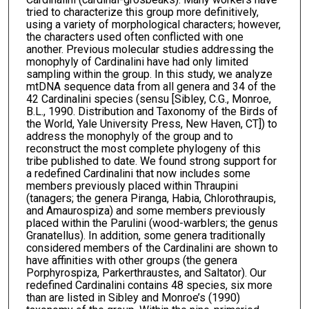
tried to characterize this group more definitively,
using a variety of morphological characters; however,
the characters used often conflicted with one
another. Previous molecular studies addressing the
monophyly of Cardinalini have had only limited
sampling within the group. In this study, we analyze
mtDNA sequence data from all genera and 34 of the
42 Cardinalini species (sensu [Sibley, C.G., Monroe,
B.L., 1990. Distribution and Taxonomy of the Birds of
the World, Yale University Press, New Haven, CT]) to
address the monophyly of the group and to
reconstruct the most complete phylogeny of this
tribe published to date. We found strong support for
a redefined Cardinalini that now includes some
members previously placed within Thraupini
(tanagers; the genera Piranga, Habia, Chlorothraupis,
and Amaurospiza) and some members previously
placed within the Parulini (wood-warblers; the genus
Granatellus). In addition, some genera traditionally
considered members of the Cardinalini are shown to
have affinities with other groups (the genera
Porphyrospiza, Parkerthraustes, and Saltator). Our
redefined Cardinalini contains 48 species, six more
than are listed in Sibley and Monroe’s (1990)