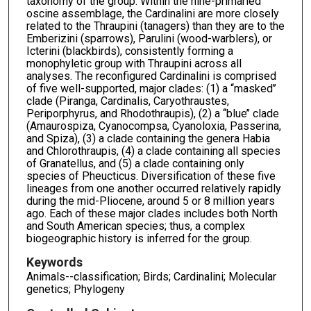
taxonomy of the group. Within the nine-primaried
oscine assemblage, the Cardinalini are more closely
related to the Thraupini (tanagers) than they are to the
Emberizini (sparrows), Parulini (wood-warblers), or
Icterini (blackbirds), consistently forming a
monophyletic group with Thraupini across all
analyses. The reconfigured Cardinalini is comprised
of five well-supported, major clades: (1) a ‘‘masked’’
clade (Piranga, Cardinalis, Caryothraustes,
Periporphyrus, and Rhodothraupis), (2) a ‘‘blue’’ clade
(Amaurospiza, Cyanocompsa, Cyanoloxia, Passerina,
and Spiza), (3) a clade containing the genera Habia
and Chlorothraupis, (4) a clade containing all species
of Granatellus, and (5) a clade containing only
species of Pheucticus. Diversification of these five
lineages from one another occurred relatively rapidly
during the mid-Pliocene, around 5 or 8 million years
ago. Each of these major clades includes both North
and South American species; thus, a complex
biogeographic history is inferred for the group.
Keywords
Animals--classification; Birds; Cardinalini; Molecular
genetics; Phylogeny