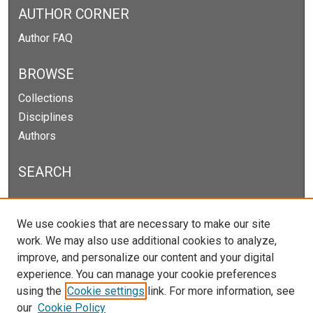
AUTHOR CORNER
Author FAQ
BROWSE
Collections
Disciplines
Authors
SEARCH
Enter search terms:
We use cookies that are necessary to make our site
work. We may also use additional cookies to analyze,
improve, and personalize our content and your digital
experience. You can manage your cookie preferences
Select context to search:
using the
Cookie settings
link. For more information, see
our
Cookie Policy