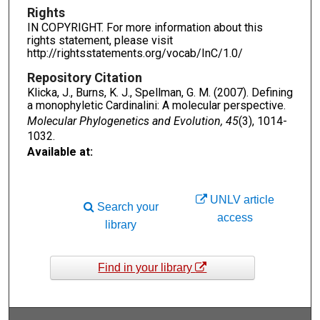
Rights
IN COPYRIGHT. For more information about this
rights statement, please visit
http://rightsstatements.org/vocab/InC/1.0/
Repository Citation
Klicka, J., Burns, K. J., Spellman, G. M. (2007). Defining
a monophyletic Cardinalini: A molecular perspective.
Molecular Phylogenetics and Evolution, 45
(3), 1014-
1032.
Available at:
UNLV article
Search your
access
library
Find in your library