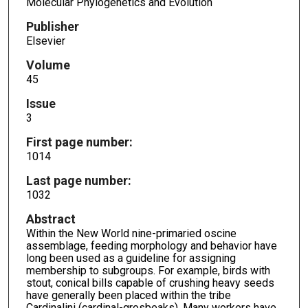
Molecular Phylogenetics and Evolution
Publisher
Elsevier
Volume
45
Issue
3
First page number:
1014
Last page number:
1032
Abstract
Within the New World nine-primaried oscine
assemblage, feeding morphology and behavior have
long been used as a guideline for assigning
membership to subgroups. For example, birds with
stout, conical bills capable of crushing heavy seeds
have generally been placed within the tribe
Cardinalini (cardinal-grosbeaks). Many workers have