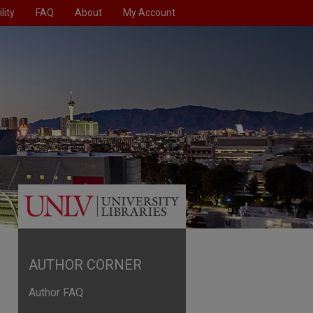
lity
FAQ
About
My Account
AUTHOR CORNER
Author FAQ