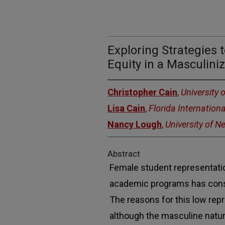
Exploring Strategies
Equity in a Masculiniz
Christopher Cain
,
University 
Lisa Cain
,
Florida Internationa
Nancy Lough
,
University of 
Abstract
Female student representat
academic programs has cons
The reasons for this low repr
although the masculine natur