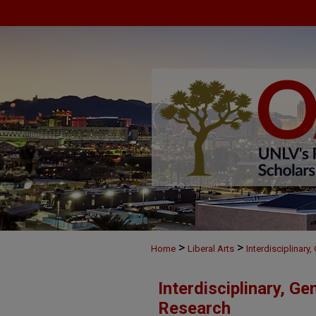
>
>
Home
Liberal Arts
Interdisciplinary
Interdisciplinary, Ge
Research