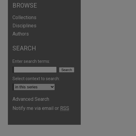
BROWSE
Collections
Disciplines
Authors
SEARCH
Enter search terms:
Select context to search:
Advanced Search
Notify me via email or
RSS