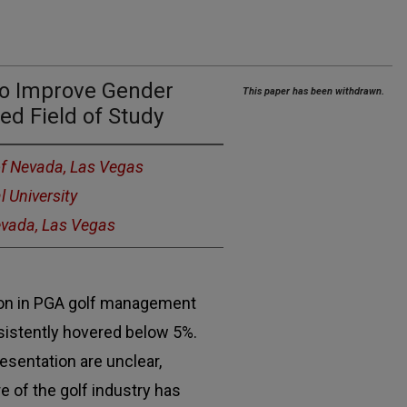
 to Improve Gender
This paper has been withdrawn.
ed Field of Study
of Nevada, Las Vegas
l University
Nevada, Las Vegas
ion in PGA golf management
istently hovered below 5%.
esentation are unclear,
e of the golf industry has