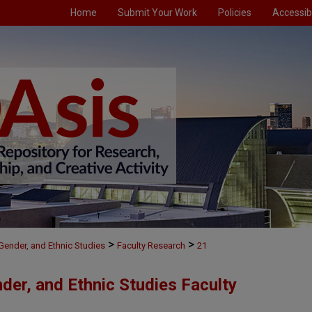
Home
Submit Your Work
Policies
Accessibi
>
>
, Gender, and Ethnic Studies
Faculty Research
21
nder, and Ethnic Studies Faculty