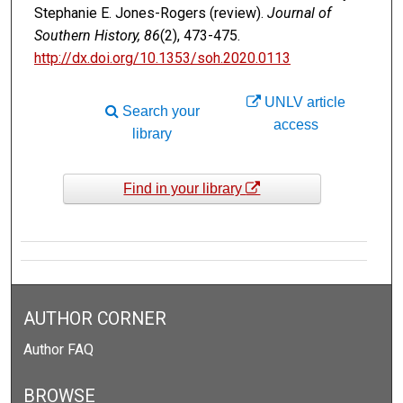
Stephanie E. Jones-Rogers (review).
Journal of
Southern History, 86
(2), 473-475.
http://dx.doi.org/10.1353/soh.2020.0113
UNLV article
Search your
access
library
Find in your library
AUTHOR CORNER
Author FAQ
BROWSE