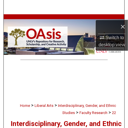
Search
Browse Collections
×
My Account
Switch to
desktop
view
About
Digital Commons Network™
>
>
Home
Liberal Arts
Interdisciplinary, Gender, and Ethnic
>
>
Studies
Faculty Research
22
Interdisciplinary, Gender, and Ethnic