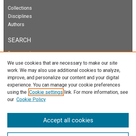
Collections
Disciplines
Authors
SEARCH
Enter search terms:
We use cookies that are necessary to make our site
work. We may also use additional cookies to analyze,
improve, and personalize our content and your digital
Select context to search:
experience. You can manage your cookie preferences
using the
Cookie settings
link. For more information, see
our
Cookie Policy
Advanced Search
Notify me via email or
RSS
Accept all cookies