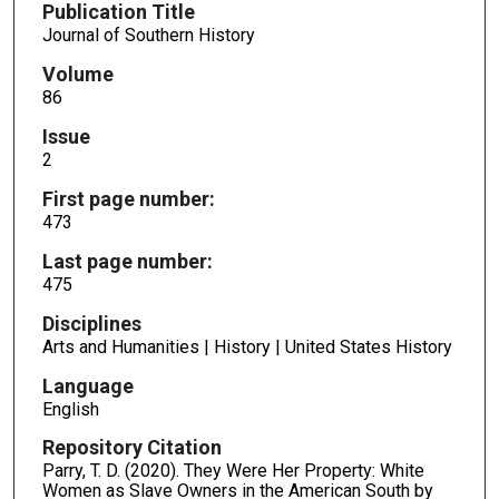
Publication Title
Journal of Southern History
Volume
86
Issue
2
First page number:
473
Last page number:
475
Disciplines
Arts and Humanities | History | United States History
Language
English
Repository Citation
Parry, T. D. (2020). They Were Her Property: White
Women as Slave Owners in the American South by