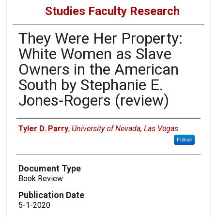
Studies Faculty Research
They Were Her Property:
White Women as Slave
Owners in the American
South by Stephanie E.
Jones-Rogers (review)
Authors
Tyler D. Parry
,
University of Nevada, Las Vegas
Follow
Document Type
Book Review
Publication Date
5-1-2020