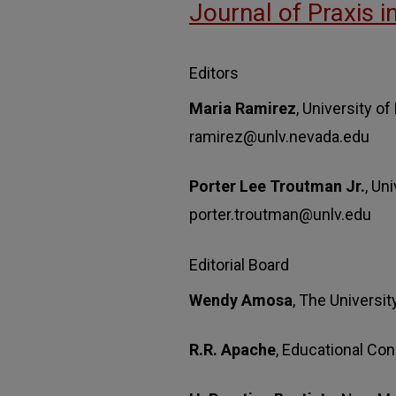
Journal of Praxis i
Editors
Maria Ramirez
, University o
ramirez@unlv.nevada.edu
Porter Lee Troutman Jr.
, Un
porter.troutman@unlv.edu
Editorial Board
Wendy Amosa
, The Universit
R.R. Apache
, Educational Con