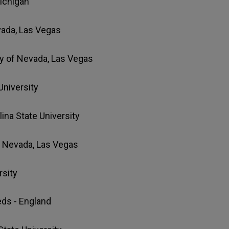
Michigan
evada, Las Vegas
ity of Nevada, Las Vegas
University
lina State University
of Nevada, Las Vegas
rsity
eeds - England