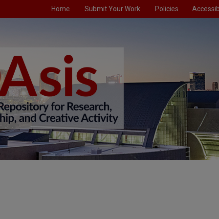
Home
Submit Your Work
Policies
Accessibi