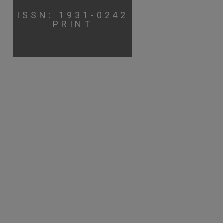
ISSN: 1931-0242
PRINT