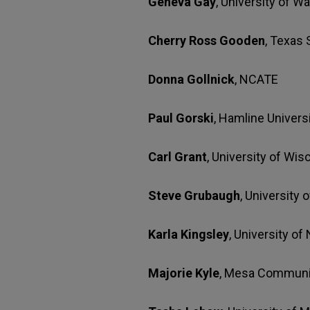
Geneva Gay
, University of W
Cherry Ross Gooden
, Texas
Donna Gollnick
, NCATE
Paul Gorski
, Hamline Univers
Carl Grant
, University of Wis
Steve Grubaugh
, University
Karla Kingsley
, University o
Majorie Kyle
, Mesa Communi