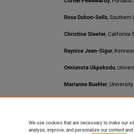
Cornel Pewewardy
, Portland
Rose Duhon-Sells
, Southern 
Christine Sleeter
, California
Raynice Jean-Sigur
, Kennes
Omiunota Ukpokodu
, Unive
Marianne Buehler
, Universit
Production Assistant
Nicole R. Clem & Zd Buttar
,
We use cookies that are necessary to make our si
analyze, improve, and personalize our content and