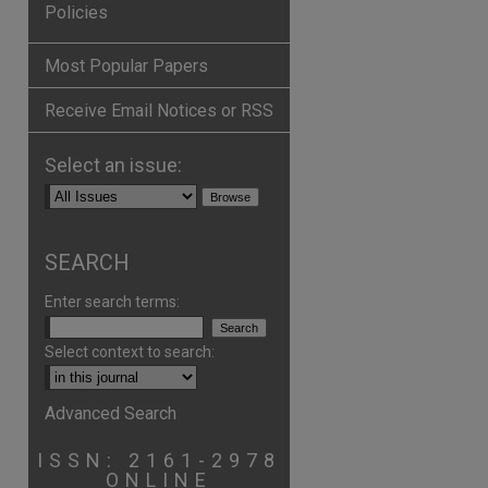
Policies
Most Popular Papers
Receive Email Notices or RSS
Select an issue:
SEARCH
Enter search terms:
Select context to search:
Advanced Search
ISSN: 2161-2978
ONLINE