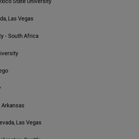
xico State University
ada, Las Vegas
ty - South Africa
niversity
ego
y
of Arkansas
 Nevada, Las Vegas