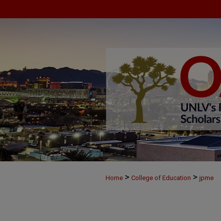
>
>
Home
College of Education
jpme