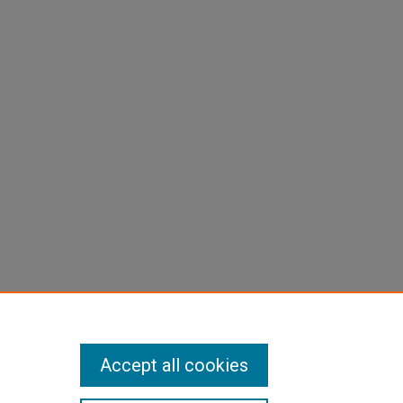
Accept all cookies