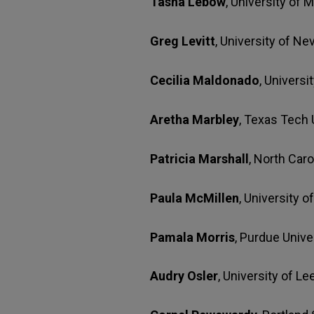
Tasha Lebow
, University of 
Greg Levitt
, University of N
Cecilia Maldonado
, Univers
Aretha Marbley
, Texas Tech 
Patricia Marshall
, North Caro
Paula McMillen
, University 
Pamala Morris
, Purdue Unive
Audry Osler
, University of L