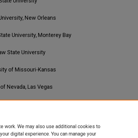
 State University
University, New Orleans
 State University, Monterey Bay
aw State University
rsity of Missouri-Kansas
y of Nevada, Las Vegas
 University of Nevada, Las Vegas
te work. We may also use additional cookies to
 your digital experience. You can manage your