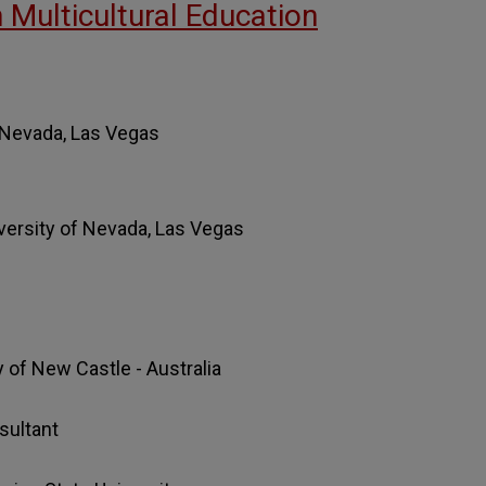
n Multicultural Education
f Nevada, Las Vegas
iversity of Nevada, Las Vegas
y of New Castle - Australia
sultant