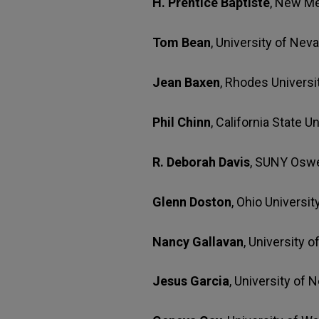
H. Prentice Baptiste
, New Me
Tom Bean
, University of Nev
Jean Baxen
, Rhodes Universi
Phil Chinn
, California State U
R. Deborah Davis
, SUNY Osw
Glenn Doston
, Ohio Universit
Nancy Gallavan
, University 
Jesus Garcia
, University of