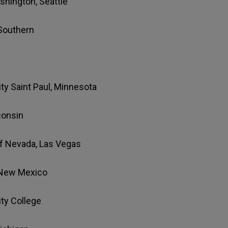
ashington, Seattle
 Southern
ity Saint Paul, Minnesota
consin
 of Nevada, Las Vegas
f New Mexico
ty College