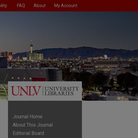
lity
FAQ
About
My Account
Journal Home
About This Journal
Editorial Board