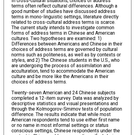
In cross-cultural situations, choices of address
terms often reflect cultural differences. Although a
good number of studies have discussed address
terms in mono-linguistic settings, literature directly
related to cross-cultural address terms is scarce.
The current study intends to investigate common
forms of address terms in Chinese and American
cultures. Two hypotheses are examined: 1)
Differences between Americans and Chinese in their
choices of address terms are governed by cultural
norms such as politeness, as well as by contexts or
styles, and 2) The Chinese students in the U.S., who
are undergoing the process of assimilation and
acculturation, tend to accommodate the American
culture and be more like the Americans in their
choices of address terms.
Twenty-seven American and 24 Chinese subjects
completed a 12-item survey. Data was analyzed by
descriptive statistics and visual presentations and
through the Kolmogorov-Smimov tests of population
difference. The results indicate that while most
American respondents tend to use either first name
or no name in most informal settings or status
conscious settings, Chinese respondents under the