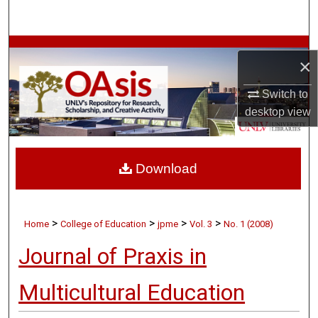
Search
Browse Collections
×
My Account
Switch to
desktop
view
About
Digital Commons Network™
Download
>
>
>
>
Home
College of Education
jpme
Vol. 3
No. 1 (2008)
Journal of Praxis in
Multicultural Education