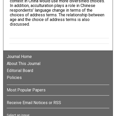
context in China would use more diversified choices.
In addition, acculturation plays a role in Chinese
respondents’ language change in terms of the
choices of address terms. The relationship between
age and the choice of address terms is also
discussed.
Journal Home
About This Journal
Editorial Board
Policies
Most Popular Papers
Receive Email Notices or RSS
Select an issue: