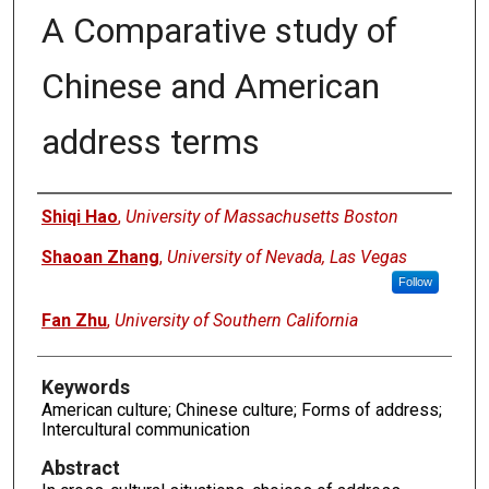
A Comparative study of
Chinese and American
address terms
Authors
Shiqi Hao
,
University of Massachusetts Boston
Shaoan Zhang
,
University of Nevada, Las Vegas
Follow
Fan Zhu
,
University of Southern California
Keywords
American culture; Chinese culture; Forms of address;
Intercultural communication
Abstract