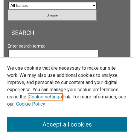
SEARCH
Enter search terms:
We use cookies that are necessary to make our site
work. We may also use additional cookies to analyze,
Select context to search:
improve, and personalize our content and your digital
experience. You can manage your cookie preferences
Advanced Search
using the
Cookie settings
link. For more information, see
our
Cookie Policy
ISSN: 2161-2978 ONLINE
ISSN: 1931-0242 PRINT
Accept all cookies