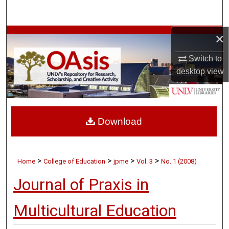
Search
×
Browse Collections
Switch to
My Account
desktop
view
About
Digital Commons Network™
Download
>
>
>
>
Home
College of Education
jpme
Vol. 3
No. 1 (2008)
Journal of Praxis in
Multicultural Education