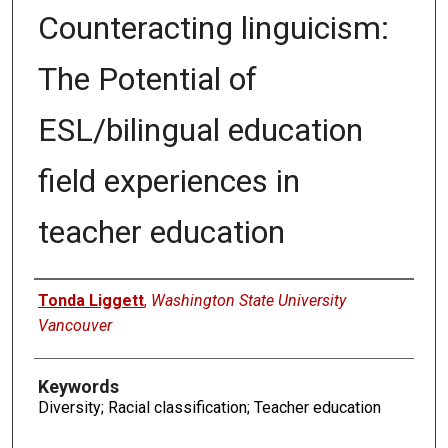
Counteracting linguicism:
The Potential of
ESL/bilingual education
field experiences in
teacher education
Authors
Tonda Liggett
,
Washington State University
Vancouver
Keywords
Diversity; Racial classification; Teacher education