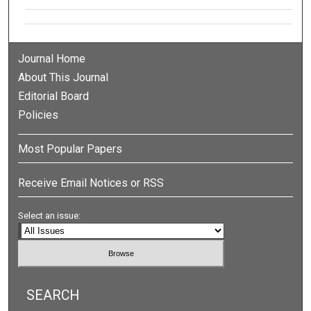
Journal Home
About This Journal
Editorial Board
Policies
Most Popular Papers
Receive Email Notices or RSS
Select an issue:
SEARCH