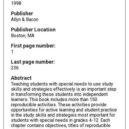
1998
Publisher
Allyn & Bacon
Publisher Location
Boston, MA
First page number:
1
Last page number:
236
Abstract
Teaching students with special needs to use study
skills and strategies effectively is an important step
in transforming these students into independent
learners. This book includes more than 150
reproducible activities. These activities provide
opportunities for active learning and student practice
in the study skills and strategies most important for
students with special needs in grades 4-12. Each
chapter contains objectives, titles of reproducible