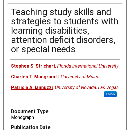
Teaching study skills and
strategies to students with
learning disabilities,
attention deficit disorders,
or special needs
Authors
Stephen S. Strichart
,
Florida International University
Charles T. Mangrum II
,
University of Miami
Patricia A. Iannuzzi
,
University of Nevada, Las Vegas
Follow
Document Type
Monograph
Publication Date