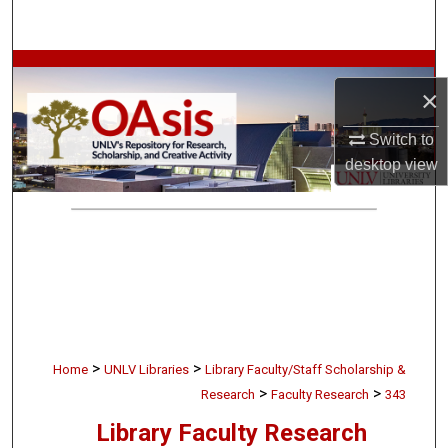
Search
Browse Collections
×
My Account
Switch to
desktop
view
About
Digital Commons Network™
>
>
Home
UNLV Libraries
Library Faculty/Staff Scholarship &
>
>
Research
Faculty Research
343
Library Faculty Research