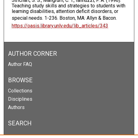
Strichart, S. S., Mangrum, C. T., Iannuzzi, P. A. (1998).
Teaching study skills and strategies to students with
learning disabilities, attention deficit disorders, or
special needs.
1-236. Boston, MA: Allyn & Bacon.
https://oasis.library.unlv.edu/lib_articles/343
AUTHOR CORNER
Author FAQ
BROWSE
Collections
Disciplines
Authors
SEARCH
Enter search terms: