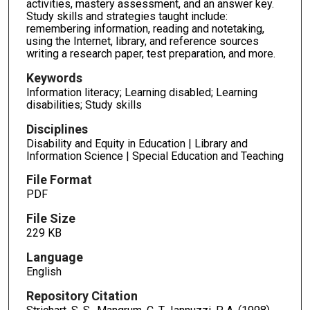
activities, mastery assessment, and an answer key.
Study skills and strategies taught include:
remembering information, reading and notetaking,
using the Internet, library, and reference sources
writing a research paper, test preparation, and more.
Keywords
Information literacy; Learning disabled; Learning
disabilities; Study skills
Disciplines
Disability and Equity in Education | Library and
Information Science | Special Education and Teaching
File Format
PDF
File Size
229 KB
Language
English
Repository Citation