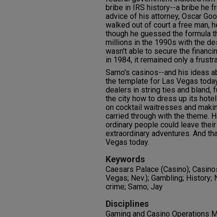
bribe in IRS history--a bribe he f
advice of his attorney, Oscar Go
walked out of court a free man, h
though he guessed the formula t
millions in the 1990s with the de
wasn't able to secure the financi
in 1984, it remained only a frustr
Sarno's casinos--and his ideas a
the template for Las Vegas toda
dealers in string ties and bland, 
the city how to dress up its hote
on cocktail waitresses and makin
carried through with the theme.
ordinary people could leave their
extraordinary adventures. And th
Vegas today.
Keywords
Caesars Palace (Casino); Casinos
Vegas; Nev.); Gambling; History
crime; Sarno; Jay
Disciplines
Gaming and Casino Operations M