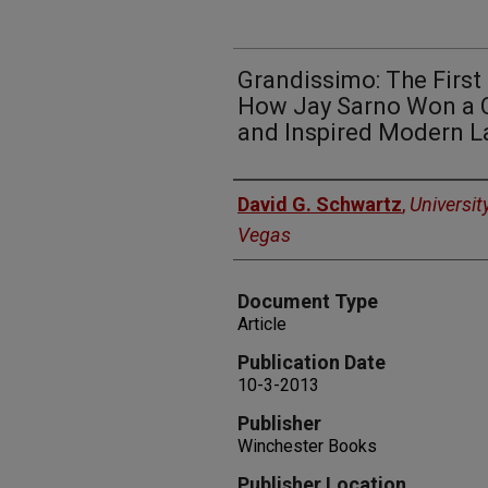
Grandissimo: The First
How Jay Sarno Won a Ca
and Inspired Modern L
Authors
David G. Schwartz
,
Universit
Vegas
Document Type
Article
Publication Date
10-3-2013
Publisher
Winchester Books
Publisher Location