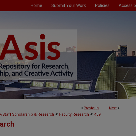
Home
Submit Your Work
Policies
Accessibi
<
Previous
Next
>
>
>
ty/Staff Scholarship & Research
Faculty Research
459
earch