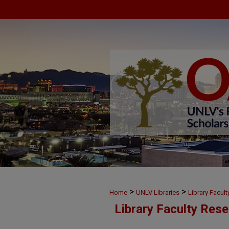
>
>
Home
UNLV Libraries
Library Facul
Library Faculty Res