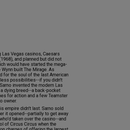
ng Las Vegas casinos, Caesars
(1968), and planned but did not
which would have started the mega-
e Wynn built The Mirage. As
 for the soul of the last American
ess possibilities--if you didn't
. Sarno invented the modern Las
 a dying breed--a back-pocket
nes for action and a few Teamster
no owner.
is empire didn't last. Sarno sold
er it opened--partially to get away
who'd taken over the casino--and
ol of Circus Circus when the
on charges of offering the largest