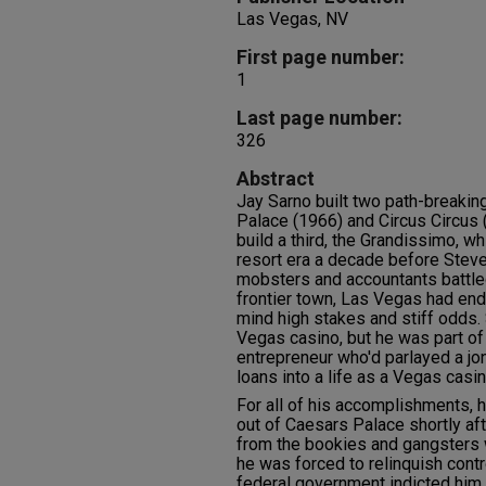
Las Vegas, NV
First page number:
1
Last page number:
326
Abstract
Jay Sarno built two path-breaki
Palace (1966) and Circus Circus 
build a third, the Grandissimo, 
resort era a decade before Stev
mobsters and accountants battled
frontier town, Las Vegas had endl
mind high stakes and stiff odds
Vegas casino, but he was part of
entrepreneur who'd parlayed a jo
loans into a life as a Vegas casi
For all of his accomplishments, h
out of Caesars Palace shortly aft
from the bookies and gangsters 
he was forced to relinquish contr
federal government indicted him 