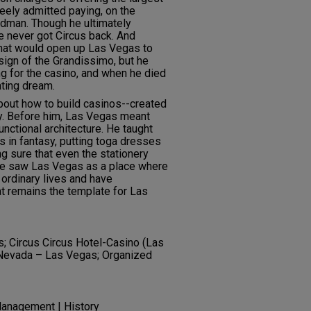
reely admitted paying, on the
odman. Though he ultimately
e never got Circus back. And
hat would open up Las Vegas to
sign of the Grandissimo, but he
ng for the casino, and when he died
ating dream.
bout how to build casinos--created
y. Before him, Las Vegas meant
functional architecture. He taught
ls in fantasy, putting toga dresses
g sure that even the stationery
 He saw Las Vegas as a place where
 ordinary lives and have
at remains the template for Las
; Circus Circus Hotel-Casino (Las
; Nevada – Las Vegas; Organized
anagement | History