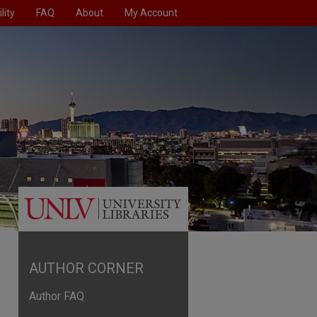
lity
FAQ
About
My Account
AUTHOR CORNER
Author FAQ