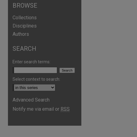
BROWSE
Collections
Disciplines
Authors
are
SEARCH
Enter search terms:
Select context to search:
Advanced Search
Notify me via email or
RSS