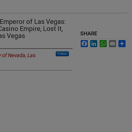
 Emperor of Las Vegas:
sino Empire, Lost It,
SHARE
as Vegas
Facebook
LinkedIn
WhatsApp
Email
Sh
Follow
y of Nevada, Las