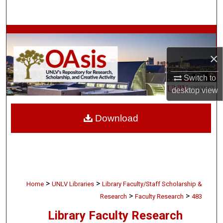
Search
Browse Collections
×
My Account
Switch to
About
desktop
view
Digital Commons Network™
Download
>
>
Home
UNLV Libraries
Library Faculty/Staff Scholarship &
>
>
Research
Faculty Research
483
Library Faculty Research