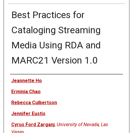
Best Practices for
Cataloging Streaming
Media Using RDA and
MARC21 Version 1.0
Authors
Jeannette Ho
Erminia Chao
Rebecca Culbertson
Jennifer Eustis
Cyrus Ford Zarganj
,
University of Nevada, Las
Vegas