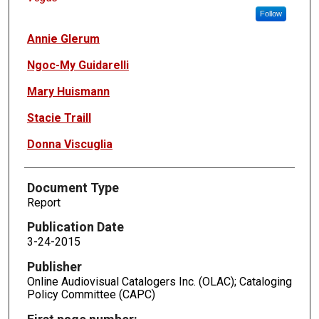
Follow
Annie Glerum
Ngoc-My Guidarelli
Mary Huismann
Stacie Traill
Donna Viscuglia
Document Type
Report
Publication Date
3-24-2015
Publisher
Online Audiovisual Catalogers Inc. (OLAC); Cataloging
Policy Committee (CAPC)