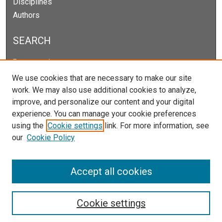
Disciplines
Authors
SEARCH
Enter search terms:
We use cookies that are necessary to make our site
work. We may also use additional cookies to analyze,
improve, and personalize our content and your digital
Select context to search:
experience. You can manage your cookie preferences
using the
Cookie settings
link. For more information, see
our
Cookie Policy
Advanced Search
Notify me via email or
RSS
Accept all cookies
Cookie settings