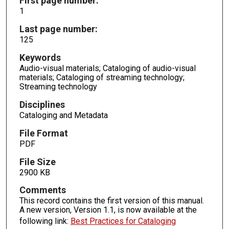
First page number:
1
Last page number:
125
Keywords
Audio-visual materials; Cataloging of audio-visual
materials; Cataloging of streaming technology;
Streaming technology
Disciplines
Cataloging and Metadata
File Format
PDF
File Size
2900 KB
Comments
This record contains the first version of this manual.
A new version, Version 1.1, is now available at the
following link:
Best Practices for Cataloging