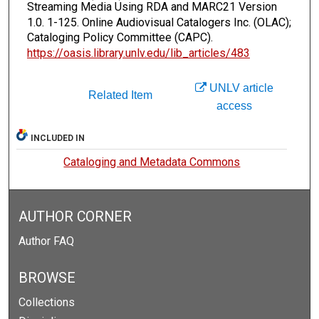
Streaming Media Using RDA and MARC21 Version
1.0.
1-125. Online Audiovisual Catalogers Inc. (OLAC);
Cataloging Policy Committee (CAPC).
https://oasis.library.unlv.edu/lib_articles/483
UNLV article
Related Item
access
INCLUDED IN
Cataloging and Metadata Commons
AUTHOR CORNER
Author FAQ
BROWSE
Collections