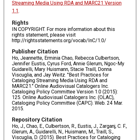
Streaming Media Using RDA and MARC21 Version
1.1
.
Rights
IN COPYRIGHT. For more information about this
rights statement, please visit
http://rightsstatements.org/vocab/InC/1.0/
Publisher Citation
Ho, Jeannette, Erminia Chao, Rebecca Culbertson,
Jennifer Eustis, Cyrus Ford, Annie Glerum, Ngoc-My
Guidarelli, Mary Huismann, Stacie Traill, Donna
Viscuglia, and Jay Weitz. "Best Practices for
Cataloging Streaming Media Using RDA and
MARC21." Online Audiovisual Catalogers Inc.
Cataloging Policy Committee Version 1.0 (2015):
125. Online Audiovisual Catalogers Inc. (OLAC),
Cataloging Policy Committee (CAPC). Web. 24 Mar.
2015.
Repository Citation
Ho, J., Chao, E., Culbertson, R., Eustis, J., Zarganj, C. F.,
Glerum, A., Guidarelli, N., Huismann, M., Traill, S.,
Viscuglia, D. (2015). Best Practices for Cataloging