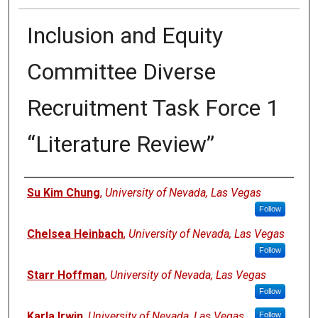
Inclusion and Equity
Committee Diverse
Recruitment Task Force 1
“Literature Review”
Authors
Su Kim Chung
,
University of Nevada, Las Vegas
Follow
Chelsea Heinbach
,
University of Nevada, Las Vegas
Follow
Starr Hoffman
,
University of Nevada, Las Vegas
Follow
Karla Irwin
,
University of Nevada, Las Vegas
Follow