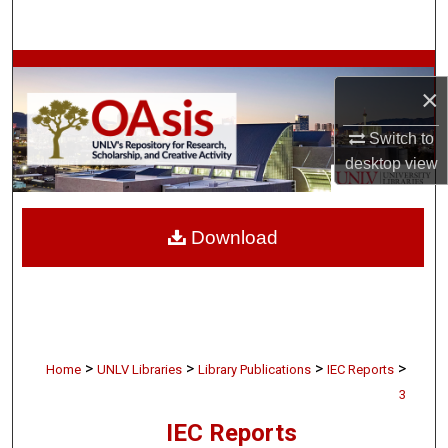
Search
Browse Collections
×
My Account
Switch to
desktop
view
About
Digital Commons Network™
Download
>
>
>
>
Home
UNLV Libraries
Library Publications
IEC Reports
3
IEC Reports