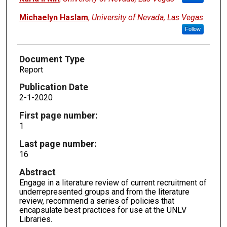
Michaelyn Haslam
,
University of Nevada, Las Vegas
Follow
Document Type
Report
Publication Date
2-1-2020
First page number:
1
Last page number:
16
Abstract
Engage in a literature review of current recruitment of
underrepresented groups and from the literature
review, recommend a series of policies that
encapsulate best practices for use at the UNLV
Libraries.