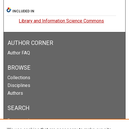
INCLUDED IN
Library and Information Science Commons
AUTHOR CORNER
Author FAQ
BROWSE
Collections
Disciplines
Authors
SEARCH
Enter search terms: