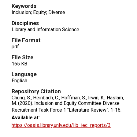
Keywords
Inclusion; Equity; Diverse
Disciplines
Library and Information Science
File Format
pdf
File Size
165 KB
Language
English
Repository Citation
Chung, S., Heinbach, C., Hoffman, S., Irwin, K., Haslam,
M. (2020). Inclusion and Equity Committee Diverse
Recruitment Task Force 1 “Literature Review”.
1-16.
Available at:
https://oasis.library.unlv.edu/lib_iec_reports/3