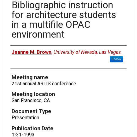
Bibliographic instruction
for architecture students
in a multifile OPAC
environment
Authors
Jeanne M. Brown
,
University of Nevada, Las Vegas
Follow
Meeting name
21st annual ARLIS conference
Meeting location
San Francisco, CA
Document Type
Presentation
Publication Date
1-31-1993