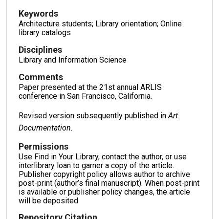
Keywords
Architecture students; Library orientation; Online
library catalogs
Disciplines
Library and Information Science
Comments
Paper presented at the 21st annual ARLIS
conference in San Francisco, California.
Revised version subsequently published in
Art
Documentation
.
Permissions
Use Find in Your Library, contact the author, or use
interlibrary loan to garner a copy of the article.
Publisher copyright policy allows author to archive
post-print (author’s final manuscript). When post-print
is available or publisher policy changes, the article
will be deposited
Repository Citation