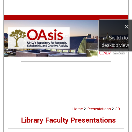
Search
Browse Collections
×
My Account
Switch to
desktop
view
About
Digital Commons Network™
>
>
Home
Presentations
30
Library Faculty Presentations