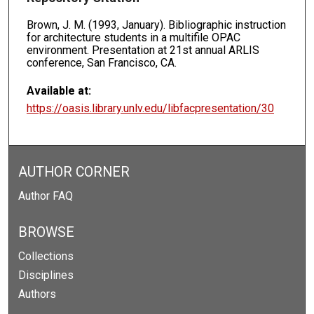
Brown, J. M. (1993, January). Bibliographic instruction
for architecture students in a multifile OPAC
environment. Presentation at 21st annual ARLIS
conference, San Francisco, CA.
Available at:
https://oasis.library.unlv.edu/libfacpresentation/30
AUTHOR CORNER
Author FAQ
BROWSE
Collections
Disciplines
Authors