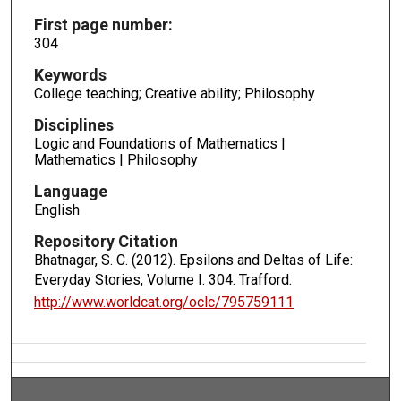
First page number:
304
Keywords
College teaching; Creative ability; Philosophy
Disciplines
Logic and Foundations of Mathematics |
Mathematics | Philosophy
Language
English
Repository Citation
Bhatnagar, S. C. (2012). Epsilons and Deltas of Life:
Everyday Stories, Volume I.
304. Trafford.
http://www.worldcat.org/oclc/795759111