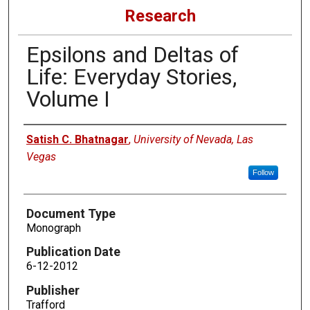
Research
Epsilons and Deltas of
Life: Everyday Stories,
Volume I
Authors
Satish C. Bhatnagar
,
University of Nevada, Las
Vegas
Follow
Document Type
Monograph
Publication Date
6-12-2012
Publisher
Trafford