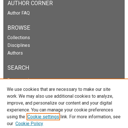
AUTHOR CORNER
Author FAQ
BROWSE
Collections
Disciplines
Authors
SEARCH
Enter search terms:
We use cookies that are necessary to make our site
work. We may also use additional cookies to analyze,
improve, and personalize our content and your digital
Select context to search:
experience. You can manage your cookie preferences
using the
Cookie settings
link. For more information, see
our
Cookie Policy
Advanced Search