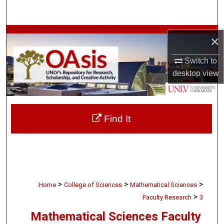
Search
Browse Collections
×
My Account
Switch to
desktop
view
About
Digital Commons Network™
Find It
>
>
>
Home
College of Sciences
Mathematical Sciences
>
Faculty Research
3
Mathematical Sciences Faculty