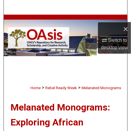
Search
Browse Collections
×
My Account
Switch to
desktop
view
About
Digital Commons Network™
>
>
Home
Rebel Ready Week
Melanated Monograms
Melanated Monograms:
Exploring African