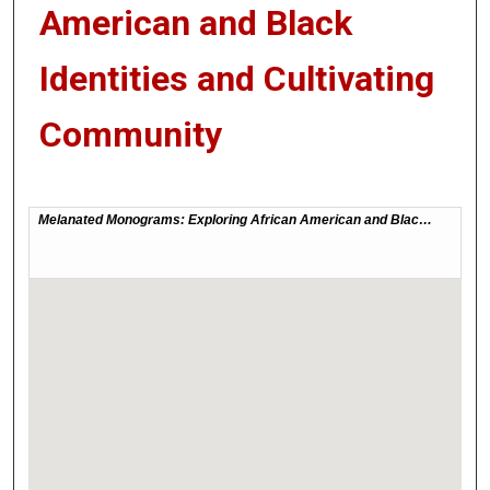
American and Black
Identities and Cultivating
Community