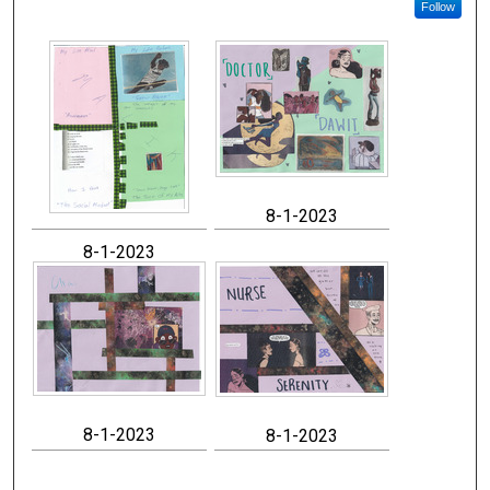
Follow
8-1-2023
8-1-2023
8-1-2023
8-1-2023