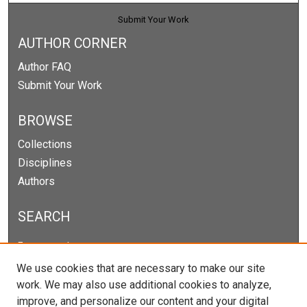
Submit Your Work
AUTHOR CORNER
Author FAQ
Submit Your Work
BROWSE
Collections
Disciplines
Authors
SEARCH
Enter search terms:
We use cookies that are necessary to make our site
work. We may also use additional cookies to analyze,
improve, and personalize our content and your digital