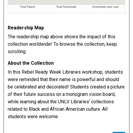
Readership Map
The readership map above shows the impact of this
collection worldwide! To browse the collection, keep
scrolling.
About the Collection
In this Rebel Ready Week Libraries workshop, students
were reminded that their name is powerful and should
be celebrated and decorated! Students created a picture
of their future success on a monogram vision board,
while learning about the UNLV Libraries' collections
related to Black and African American culture. All
students were welcome.