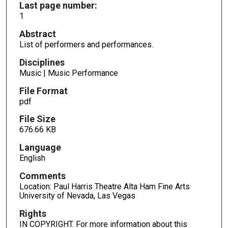
Last page number:
1
Abstract
List of performers and performances.
Disciplines
Music | Music Performance
File Format
pdf
File Size
676.66 KB
Language
English
Comments
Location: Paul Harris Theatre Alta Ham Fine Arts
University of Nevada, Las Vegas
Rights
IN COPYRIGHT. For more information about this