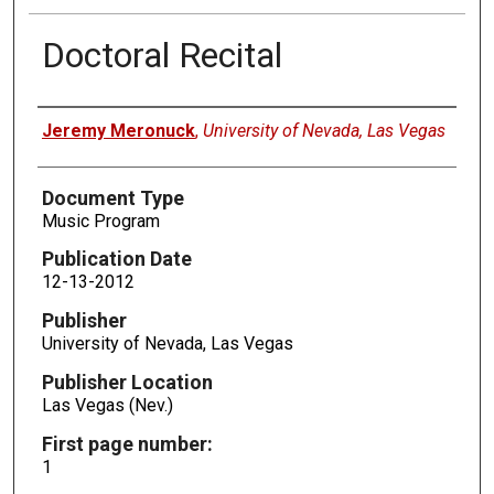
Doctoral Recital
Authors
Jeremy Meronuck
,
University of Nevada, Las Vegas
Document Type
Music Program
Publication Date
12-13-2012
Publisher
University of Nevada, Las Vegas
Publisher Location
Las Vegas (Nev.)
First page number:
1