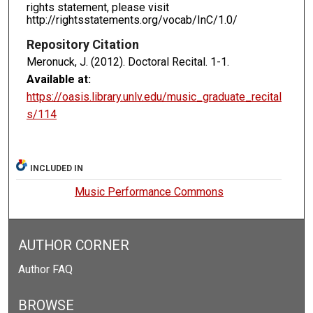
rights statement, please visit
http://rightsstatements.org/vocab/InC/1.0/
Repository Citation
Meronuck, J. (2012). Doctoral Recital.
1-1.
Available at:
https://oasis.library.unlv.edu/music_graduate_recital
s/114
INCLUDED IN
Music Performance Commons
AUTHOR CORNER
Author FAQ
BROWSE