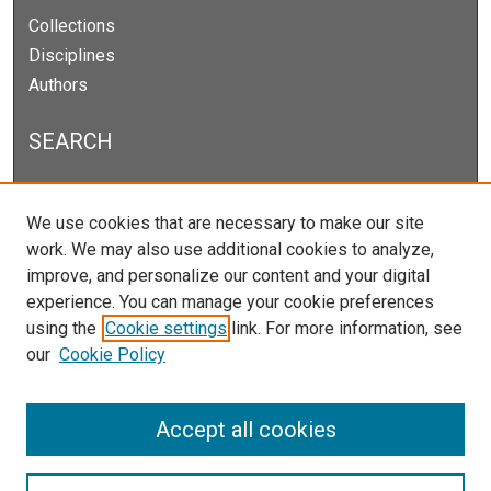
Collections
Disciplines
Authors
SEARCH
Enter search terms:
We use cookies that are necessary to make our site
work. We may also use additional cookies to analyze,
improve, and personalize our content and your digital
experience. You can manage your cookie preferences
Select context to search:
using the
Cookie settings
link. For more information, see
our
Cookie Policy
Advanced Search
Notify me via email or
RSS
Accept all cookies