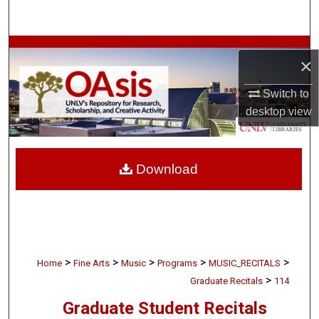
Search
Browse Collections
×
My Account
Switch to
desktop
view
About
Digital Commons Network™
Download
>
>
>
>
>
Home
Fine Arts
Music
Programs
MUSIC_RECITALS
>
Graduate Recitals
114
Graduate Student Recitals