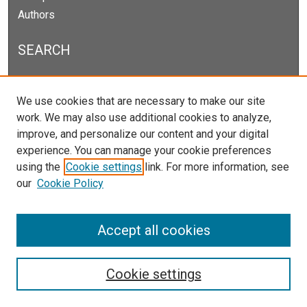
Authors
SEARCH
Enter search terms:
We use cookies that are necessary to make our site
work. We may also use additional cookies to analyze,
improve, and personalize our content and your digital
experience. You can manage your cookie preferences
Select context to search:
using the
Cookie settings
link. For more information, see
our
Cookie Policy
Advanced Search
Notify me via email or
RSS
Accept all cookies
Cookie settings