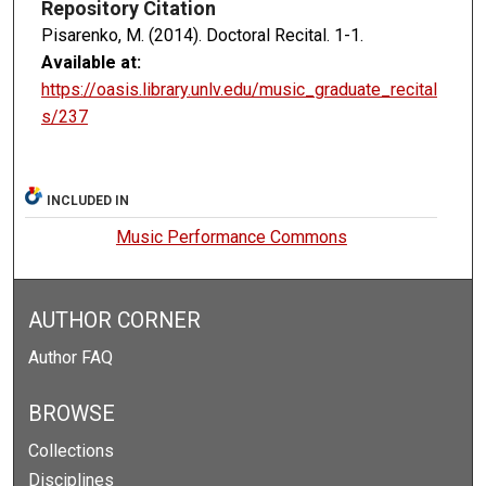
Repository Citation
Pisarenko, M. (2014). Doctoral Recital.
1-1.
Available at:
https://oasis.library.unlv.edu/music_graduate_recital
s/237
INCLUDED IN
Music Performance Commons
AUTHOR CORNER
Author FAQ
BROWSE
Collections
Disciplines