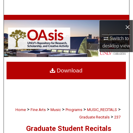
Search
Browse Collections
×
My Account
Switch to
desktop
view
About
Digital Commons Network™
Download
>
>
>
>
>
Home
Fine Arts
Music
Programs
MUSIC_RECITALS
>
Graduate Recitals
237
Graduate Student Recitals