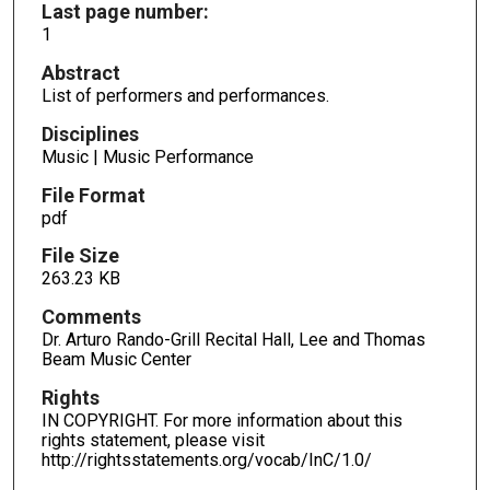
Last page number:
1
Abstract
List of performers and performances.
Disciplines
Music | Music Performance
File Format
pdf
File Size
263.23 KB
Comments
Dr. Arturo Rando-Grill Recital Hall, Lee and Thomas
Beam Music Center
Rights
IN COPYRIGHT. For more information about this
rights statement, please visit
http://rightsstatements.org/vocab/InC/1.0/