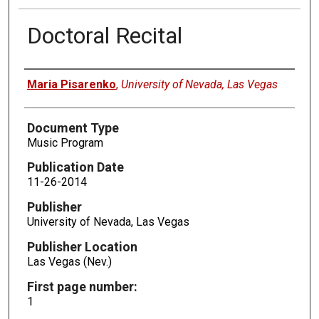
Doctoral Recital
Authors
Maria Pisarenko
,
University of Nevada, Las Vegas
Document Type
Music Program
Publication Date
11-26-2014
Publisher
University of Nevada, Las Vegas
Publisher Location
Las Vegas (Nev.)
First page number:
1