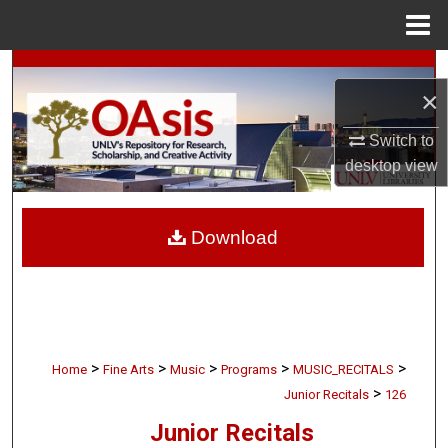
Menu
Home
Search
×
Browse Collections
Switch to
desktop
view
My Account
About
Download
Digital Commons Network™
>
>
>
>
>
Home
Fine Arts
Music
Programs
MUSIC_RECITALS
>
Junior Recitals
126
Junior Recitals