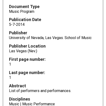
Document Type
Music Program
Publication Date
5-7-2014
Publisher
University of Nevada, Las Vegas. School of Music
Publisher Location
Las Vegas (Nev.)
First page number:
1
Last page number:
1
Abstract
List of performers and performances.
Disciplines
Music | Music Performance