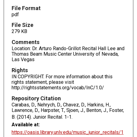
File Format
pdf
File Size
279 KB
Comments
Location: Dr. Arturo Rando-Grillot Recital Hall Lee and
Thomas Beam Music Center University of Nevada,
Las Vegas
Rights
IN COPYRIGHT. For more information about this
rights statement, please visit
http://rightsstatements.org/vocab/InC/1.0/
Repository Citation
Carabas, D., Nehrych, D., Chavez, D., Harkins, H.,
Lawrence, D., Harpster, T., Sjoen, J., Benton, J., Foster,
B. (2014). Junior Recital.
1-1.
Available at:
https://oasis.library.unlv.edu/music_junior_recitals/1