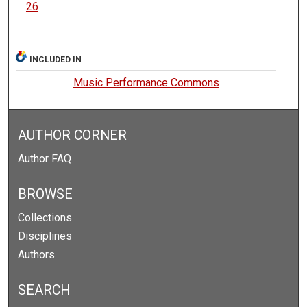
26
INCLUDED IN
Music Performance Commons
AUTHOR CORNER
Author FAQ
BROWSE
Collections
Disciplines
Authors
SEARCH