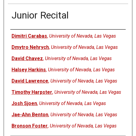
Junior Recital
Authors
Dimitri Carabas
,
University of Nevada, Las Vegas
Dmytro Nehrych
,
University of Nevada, Las Vegas
David Chavez
,
University of Nevada, Las Vegas
Halsey Harkins
,
University of Nevada, Las Vegas
David Lawrence
,
University of Nevada, Las Vegas
Timothy Harpster
,
University of Nevada, Las Vegas
Josh Sjoen
,
University of Nevada, Las Vegas
Jae-Ahn Benton
,
University of Nevada, Las Vegas
Bronson Foster
,
University of Nevada, Las Vegas