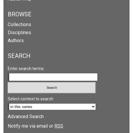
BROWSE
Collections
Disciplines
Authors
SEARCH
Enter search terms:
Select context to search:
Advanced Search
Notify me via email or
RSS