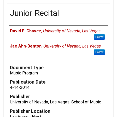
Junior Recital
Authors
David E. Chavez
,
University of Nevada, Las Vegas
Follow
Jae Ahn-Benton
,
University of Nevada, Las Vegas
Follow
Document Type
Music Program
Publication Date
4-14-2014
Publisher
University of Nevada, Las Vegas. School of Music
Publisher Location
Las Vegas (Nev.)