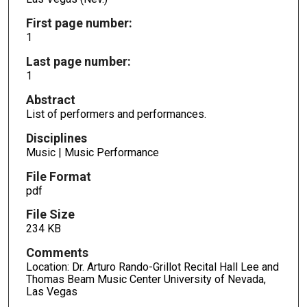
First page number:
1
Last page number:
1
Abstract
List of performers and performances.
Disciplines
Music | Music Performance
File Format
pdf
File Size
234 KB
Comments
Location: Dr. Arturo Rando-Grillot Recital Hall Lee and
Thomas Beam Music Center University of Nevada,
Las Vegas