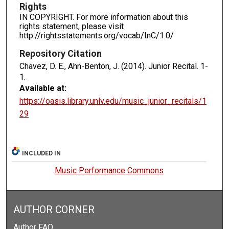
Rights
IN COPYRIGHT. For more information about this
rights statement, please visit
http://rightsstatements.org/vocab/InC/1.0/
Repository Citation
Chavez, D. E., Ahn-Benton, J. (2014). Junior Recital.
1-
1.
Available at:
https://oasis.library.unlv.edu/music_junior_recitals/1
29
INCLUDED IN
Music Performance Commons
AUTHOR CORNER
Author FAQ