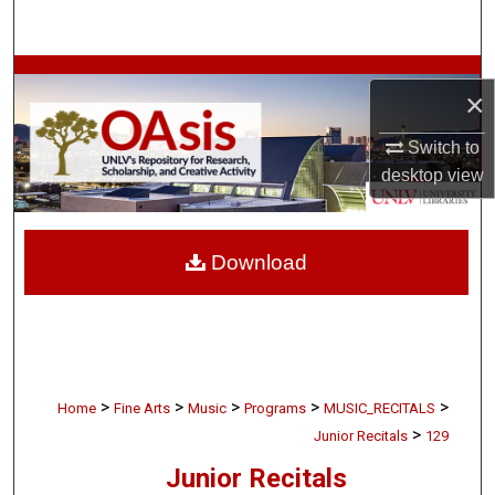
Search
Browse Collections
×
My Account
Switch to
desktop
view
About
Digital Commons Network™
Download
>
>
>
>
>
Home
Fine Arts
Music
Programs
MUSIC_RECITALS
>
Junior Recitals
129
Junior Recitals