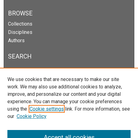
BROWSE
Collections
Disciplines
Authors
SEARCH
Enter search terms:
We use cookies that are necessary to make our site
work. We may also use additional cookies to analyze,
improve, and personalize our content and your digital
experience. You can manage your cookie preferences
Select context to search:
using the
Cookie settings
link. For more information, see
our
Cookie Policy
Advanced Search
Notify me via email or
RSS
Accept all cookies