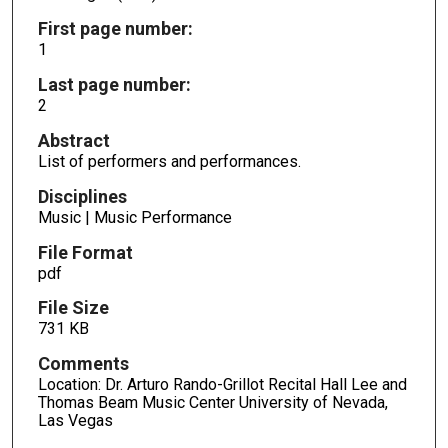
First page number:
1
Last page number:
2
Abstract
List of performers and performances.
Disciplines
Music | Music Performance
File Format
pdf
File Size
731 KB
Comments
Location: Dr. Arturo Rando-Grillot Recital Hall Lee and
Thomas Beam Music Center University of Nevada,
Las Vegas