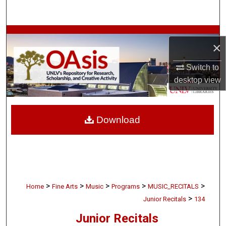
Search
Browse Collections
×
My Account
Switch to
desktop
view
About
Digital Commons Network™
Download
>
>
>
>
>
Home
Fine Arts
Music
Programs
MUSIC_RECITALS
>
Junior Recitals
134
Junior Recitals