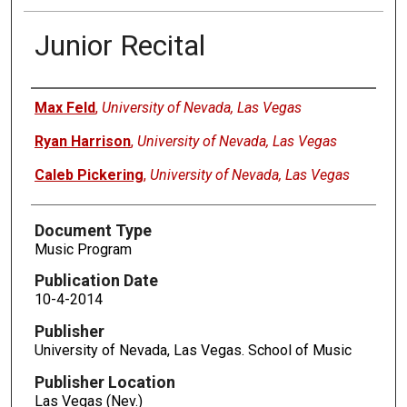
Junior Recital
Authors
Max Feld
,
University of Nevada, Las Vegas
Ryan Harrison
,
University of Nevada, Las Vegas
Caleb Pickering
,
University of Nevada, Las Vegas
Document Type
Music Program
Publication Date
10-4-2014
Publisher
University of Nevada, Las Vegas. School of Music
Publisher Location
Las Vegas (Nev.)