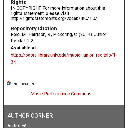
Rights
IN COPYRIGHT. For more information about this
rights statement, please visit
http://rightsstatements.org/vocab/InC/1.0/
Repository Citation
Feld, M., Harrison, R., Pickering, C. (2014). Junior
Recital.
1-2.
Available at:
https://oasis.library.unlv.edu/music_junior_recitals/1
34
INCLUDED IN
Music Performance Commons
AUTHOR CORNER
Author FAQ