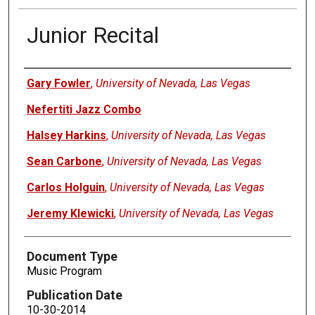
Junior Recital
Authors
Gary Fowler
,
University of Nevada, Las Vegas
Nefertiti Jazz Combo
Halsey Harkins
,
University of Nevada, Las Vegas
Sean Carbone
,
University of Nevada, Las Vegas
Carlos Holguin
,
University of Nevada, Las Vegas
Jeremy Klewicki
,
University of Nevada, Las Vegas
Document Type
Music Program
Publication Date
10-30-2014