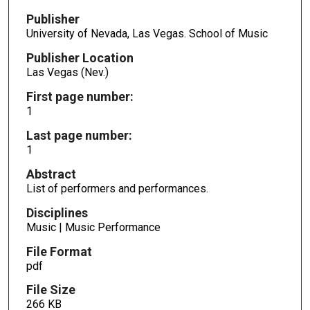
Publisher
University of Nevada, Las Vegas. School of Music
Publisher Location
Las Vegas (Nev.)
First page number:
1
Last page number:
1
Abstract
List of performers and performances.
Disciplines
Music | Music Performance
File Format
pdf
File Size
266 KB