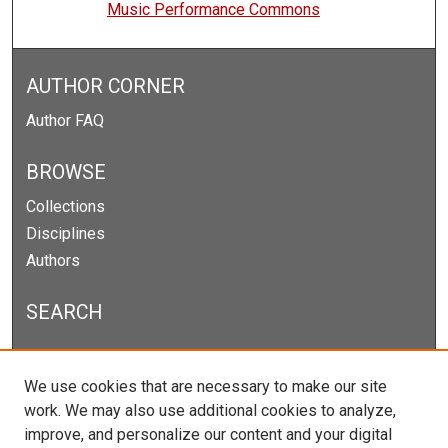
Music Performance Commons
AUTHOR CORNER
Author FAQ
BROWSE
Collections
Disciplines
Authors
SEARCH
Enter search terms:
We use cookies that are necessary to make our site
work. We may also use additional cookies to analyze,
improve, and personalize our content and your digital