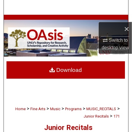
Search
Browse Collections
×
My Account
Switch to
desktop
view
About
Digital Commons Network™
Download
>
>
>
>
>
Home
Fine Arts
Music
Programs
MUSIC_RECITALS
>
Junior Recitals
171
Junior Recitals