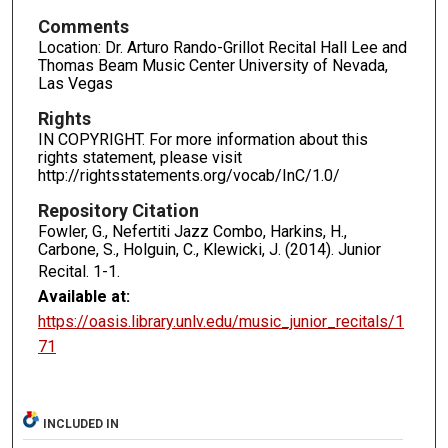
Comments
Location: Dr. Arturo Rando-Grillot Recital Hall Lee and
Thomas Beam Music Center University of Nevada,
Las Vegas
Rights
IN COPYRIGHT. For more information about this
rights statement, please visit
http://rightsstatements.org/vocab/InC/1.0/
Repository Citation
Fowler, G., Nefertiti Jazz Combo, Harkins, H.,
Carbone, S., Holguin, C., Klewicki, J. (2014). Junior
Recital.
1-1.
Available at:
https://oasis.library.unlv.edu/music_junior_recitals/1
71
INCLUDED IN