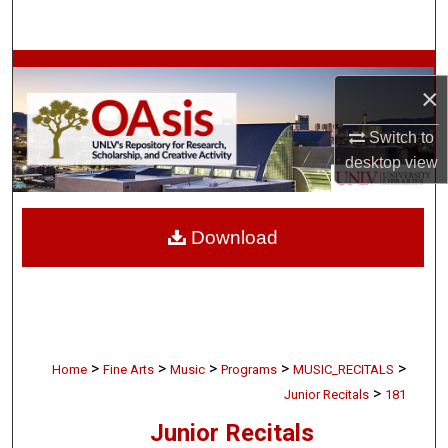
Search
Browse Collections
×
My Account
Switch to
desktop
view
About
Digital Commons Network™
Download
>
>
>
>
>
Home
Fine Arts
Music
Programs
MUSIC_RECITALS
>
Junior Recitals
181
Junior Recitals