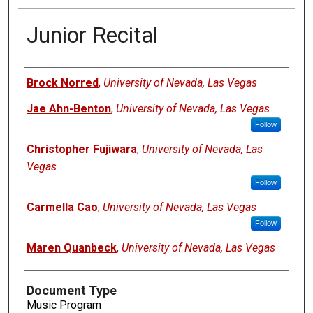
Junior Recital
Authors
Brock Norred
,
University of Nevada, Las Vegas
Jae Ahn-Benton
,
University of Nevada, Las Vegas
Follow
Christopher Fujiwara
,
University of Nevada, Las
Vegas
Follow
Carmella Cao
,
University of Nevada, Las Vegas
Follow
Maren Quanbeck
,
University of Nevada, Las Vegas
Document Type
Music Program