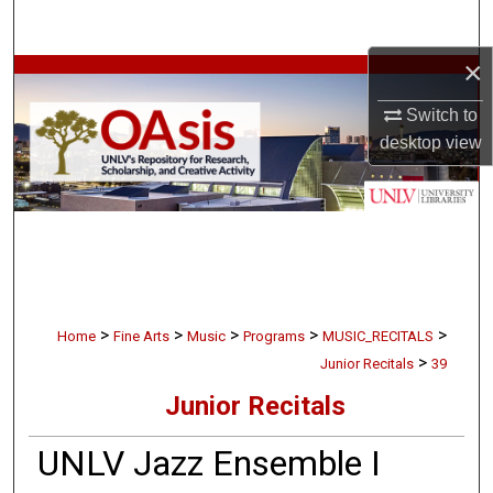
Search
×
Browse Collections
Switch to
My Account
desktop
view
About
Digital Commons Network™
>
>
>
>
>
Home
Fine Arts
Music
Programs
MUSIC_RECITALS
>
Junior Recitals
39
Junior Recitals
UNLV Jazz Ensemble I