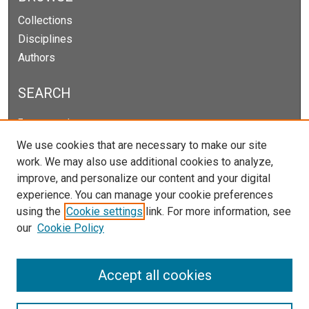
Collections
Disciplines
Authors
SEARCH
Enter search terms:
We use cookies that are necessary to make our site
work. We may also use additional cookies to analyze,
improve, and personalize our content and your digital
Select context to search:
experience. You can manage your cookie preferences
using the
Cookie settings
link. For more information, see
our
Cookie Policy
Advanced Search
Notify me via email or
RSS
Accept all cookies