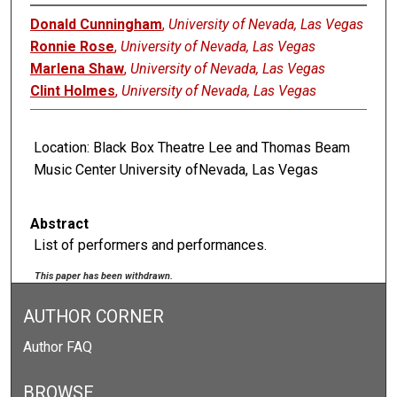
Donald Cunningham
,
University of Nevada, Las Vegas
Ronnie Rose
,
University of Nevada, Las Vegas
Marlena Shaw
,
University of Nevada, Las Vegas
Clint Holmes
,
University of Nevada, Las Vegas
Location: Black Box Theatre Lee and Thomas Beam
Music Center University ofNevada, Las Vegas
Abstract
List of performers and performances.
This paper has been withdrawn.
AUTHOR CORNER
Author FAQ
BROWSE