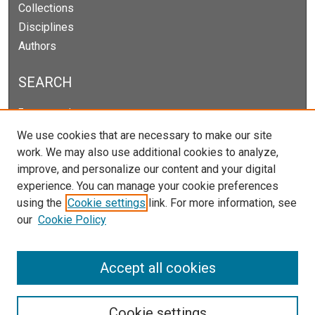
Collections
Disciplines
Authors
SEARCH
Enter search terms:
We use cookies that are necessary to make our site
work. We may also use additional cookies to analyze,
improve, and personalize our content and your digital
Select context to search:
experience. You can manage your cookie preferences
using the
Cookie settings
link. For more information, see
our
Cookie Policy
Advanced Search
Notify me via email or
RSS
Accept all cookies
Cookie settings