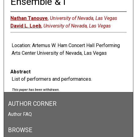
Ensemble & I
Nathan Tanouye
,
University of Nevada, Las Vegas
David L. Loeb
,
University of Nevada, Las Vegas
Location: Artemus W. Ham Concert Hall Performing
Arts Center University of Nevada, Las Vegas
Abstract
List of performers and performances.
This paper has been withdrawn.
AUTHOR CORNER
Author FAQ
BROWSE