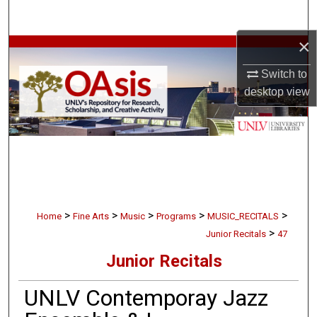
Search
×
Browse Collections
Switch to
My Account
desktop
view
About
Digital Commons Network™
>
>
>
>
>
Home
Fine Arts
Music
Programs
MUSIC_RECITALS
>
Junior Recitals
47
Junior Recitals
UNLV Contemporay Jazz