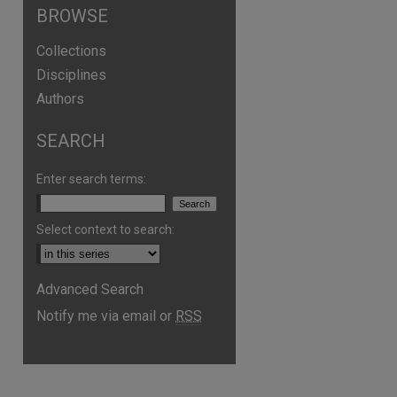
BROWSE
Collections
Disciplines
Authors
SEARCH
Enter search terms:
Select context to search:
are
Advanced Search
Notify me via email or
RSS