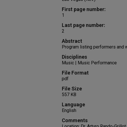
First page number:
1
Last page number:
2
Abstract
Program listing performers and
Disciplines
Music | Music Performance
File Format
pdf
File Size
557 KB
Language
English
Comments
Location: Dr. Arturo Rando-Grillo