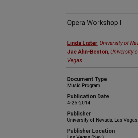
Opera Workshop l
Authors
Linda Lister
,
University of N
Jae Ahn-Benton
,
University 
Vegas
Document Type
Music Program
Publication Date
4-25-2014
Publisher
University of Nevada, Las Vegas
Publisher Location
Las Vegas (Nev.)