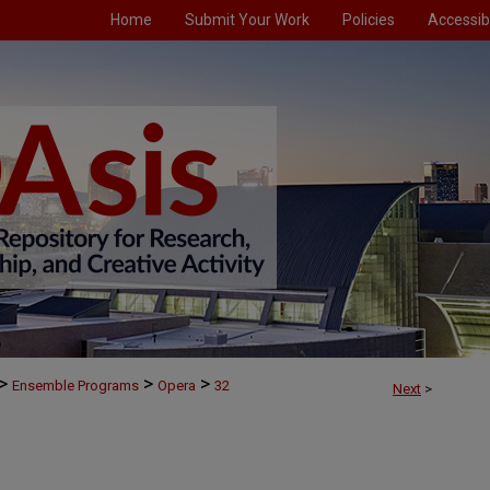
Home
Submit Your Work
Policies
Accessibi
>
>
>
Ensemble Programs
Opera
32
Next
>