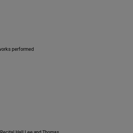
 works performed
t Recital Hall Lee and Thomas