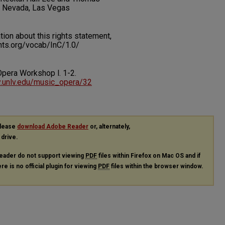
f Nevada, Las Vegas
on about this rights statement,
ents.org/vocab/InC/1.0/
. Opera Workshop l.
1-2.
ry.unlv.edu/music_opera/32
please
download Adobe Reader
or, alternately,
 drive.
eader do not support viewing
PDF
files within Firefox on Mac OS and if
re is no official plugin for viewing
PDF
files within the browser window.