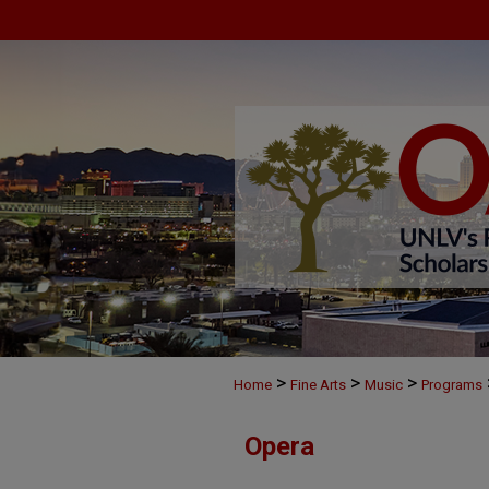
>
>
>
Home
Fine Arts
Music
Programs
Opera