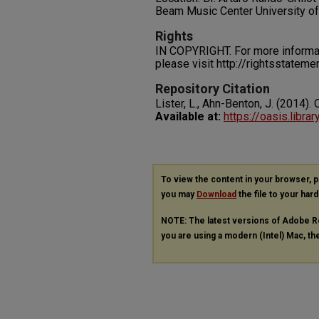
Beam Music Center University o
Rights
IN COPYRIGHT. For more informati
please visit http://rightsstatem
Repository Citation
Lister, L., Ahn-Benton, J. (2014)
Available at:
https://oasis.libra
To view the content in your browser, 
you may
Download
the file to your hard
NOTE: The latest versions of Adobe R
you are using a modern (Intel) Mac, the