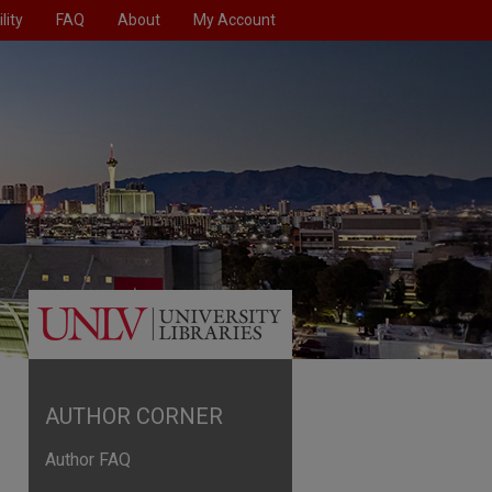
lity
FAQ
About
My Account
AUTHOR CORNER
Author FAQ