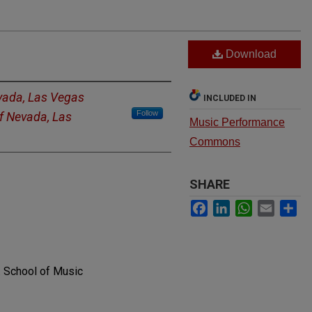
Download
evada, Las Vegas
INCLUDED IN
Follow
of Nevada, Las
Music Performance
Commons
SHARE
Facebook
LinkedIn
WhatsApp
Email
Sh
. School of Music