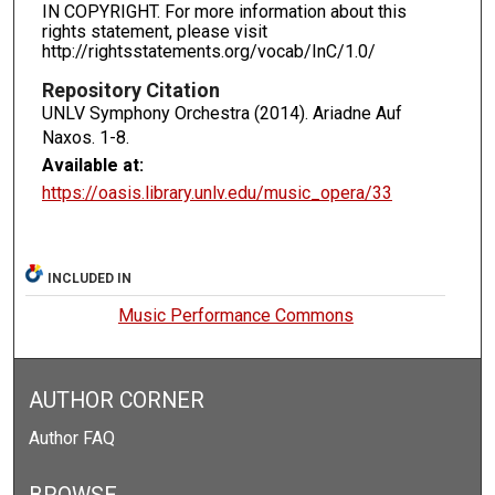
IN COPYRIGHT. For more information about this
rights statement, please visit
http://rightsstatements.org/vocab/InC/1.0/
Repository Citation
UNLV Symphony Orchestra (2014). Ariadne Auf
Naxos.
1-8.
Available at:
https://oasis.library.unlv.edu/music_opera/33
INCLUDED IN
Music Performance Commons
AUTHOR CORNER
Author FAQ