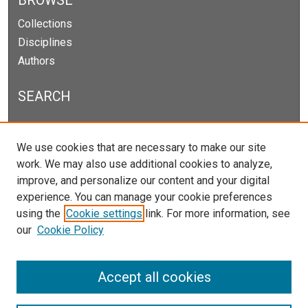
BROWSE
Collections
Disciplines
Authors
SEARCH
Enter search terms:
We use cookies that are necessary to make our site
work. We may also use additional cookies to analyze,
improve, and personalize our content and your digital
experience. You can manage your cookie preferences
Select context to search:
using the
Cookie settings
link. For more information, see
our
Cookie Policy
Advanced Search
Notify me via email or
RSS
Accept all cookies