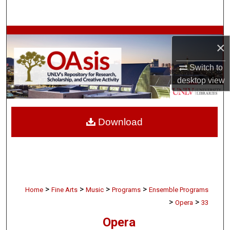
Search
Browse Collections
×
My Account
Switch to
desktop
view
About
Digital Commons Network™
Download
>
>
>
>
Home
Fine Arts
Music
Programs
Ensemble Programs
>
>
Opera
33
Opera