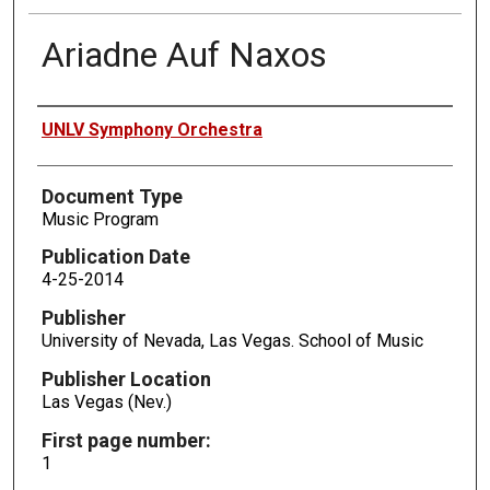
Ariadne Auf Naxos
Authors
UNLV Symphony Orchestra
Document Type
Music Program
Publication Date
4-25-2014
Publisher
University of Nevada, Las Vegas. School of Music
Publisher Location
Las Vegas (Nev.)
First page number:
1