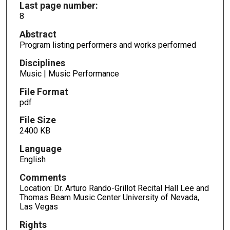
Last page number:
8
Abstract
Program listing performers and works performed
Disciplines
Music | Music Performance
File Format
pdf
File Size
2400 KB
Language
English
Comments
Location: Dr. Arturo Rando-Grillot Recital Hall Lee and
Thomas Beam Music Center University of Nevada,
Las Vegas
Rights