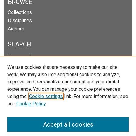
BROWSE
Collections
Disciplines
Authors
SEARCH
Enter search terms:
We use cookies that are necessary to make our site
work. We may also use additional cookies to analyze,
improve, and personalize our content and your digital
Select context to search:
experience. You can manage your cookie preferences
using the
Cookie settings
link. For more information, see
our
Cookie Policy
Advanced Search
Notify me via email or
RSS
Accept all cookies