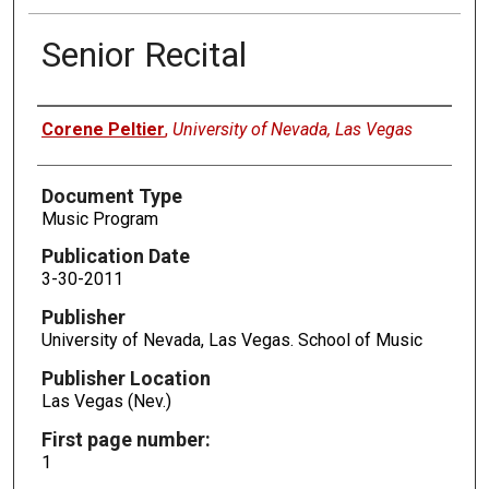
Senior Recital
Authors
Corene Peltier
,
University of Nevada, Las Vegas
Document Type
Music Program
Publication Date
3-30-2011
Publisher
University of Nevada, Las Vegas. School of Music
Publisher Location
Las Vegas (Nev.)
First page number:
1