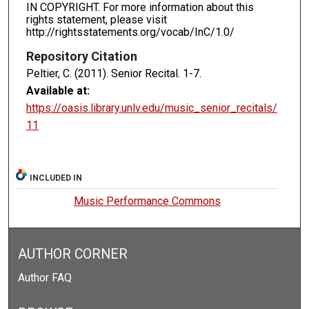
IN COPYRIGHT. For more information about this
rights statement, please visit
http://rightsstatements.org/vocab/InC/1.0/
Repository Citation
Peltier, C. (2011). Senior Recital.
1-7.
Available at:
https://oasis.library.unlv.edu/music_senior_recitals/
11
INCLUDED IN
Music Performance Commons
AUTHOR CORNER
Author FAQ