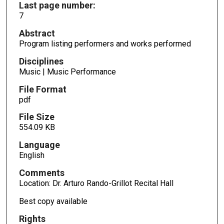
Last page number:
7
Abstract
Program listing performers and works performed
Disciplines
Music | Music Performance
File Format
pdf
File Size
554.09 KB
Language
English
Comments
Location: Dr. Arturo Rando-Grillot Recital Hall
Best copy available
Rights