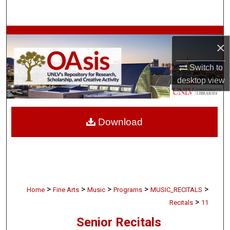
Search
Browse Collections
×
My Account
Switch to
desktop
view
About
Digital Commons Network™
Download
>
>
>
>
>
Home
Fine Arts
Music
Programs
MUSIC_RECITALS
>
Recitals
11
Senior Recitals