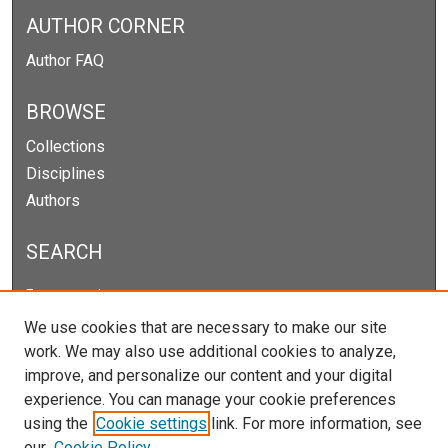
AUTHOR CORNER
Author FAQ
BROWSE
Collections
Disciplines
Authors
SEARCH
Enter search terms:
We use cookies that are necessary to make our site
work. We may also use additional cookies to analyze,
improve, and personalize our content and your digital
Select context to search:
experience. You can manage your cookie preferences
using the
Cookie settings
link. For more information, see
our
Cookie Policy