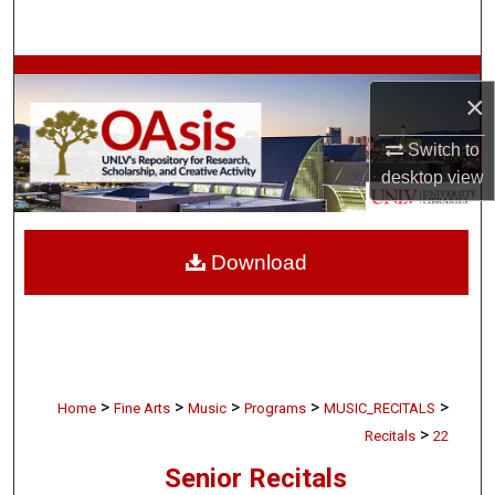
Search
Browse Collections
×
My Account
Switch to
desktop
view
About
Digital Commons Network™
Download
>
>
>
>
>
Home
Fine Arts
Music
Programs
MUSIC_RECITALS
>
Recitals
22
Senior Recitals