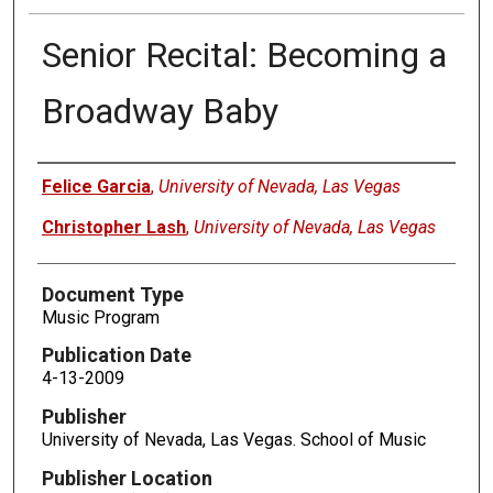
Senior Recital: Becoming a
Broadway Baby
Authors
Felice Garcia
,
University of Nevada, Las Vegas
Christopher Lash
,
University of Nevada, Las Vegas
Document Type
Music Program
Publication Date
4-13-2009
Publisher
University of Nevada, Las Vegas. School of Music
Publisher Location