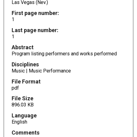
Las Vegas (Nev.)
First page number:
1
Last page number:
1
Abstract
Program listing performers and works performed
Disciplines
Music | Music Performance
File Format
pdf
File Size
896.03 KB
Language
English
Comments