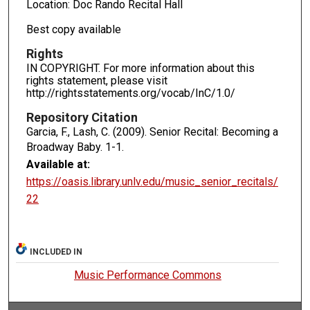
Location: Doc Rando Recital Hall
Best copy available
Rights
IN COPYRIGHT. For more information about this
rights statement, please visit
http://rightsstatements.org/vocab/InC/1.0/
Repository Citation
Garcia, F., Lash, C. (2009). Senior Recital: Becoming a
Broadway Baby.
1-1.
Available at:
https://oasis.library.unlv.edu/music_senior_recitals/
22
INCLUDED IN
Music Performance Commons