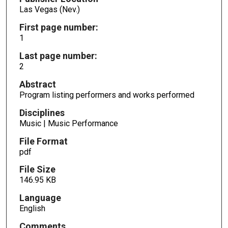
Las Vegas (Nev.)
First page number:
1
Last page number:
2
Abstract
Program listing performers and works performed
Disciplines
Music | Music Performance
File Format
pdf
File Size
146.95 KB
Language
English
Comments