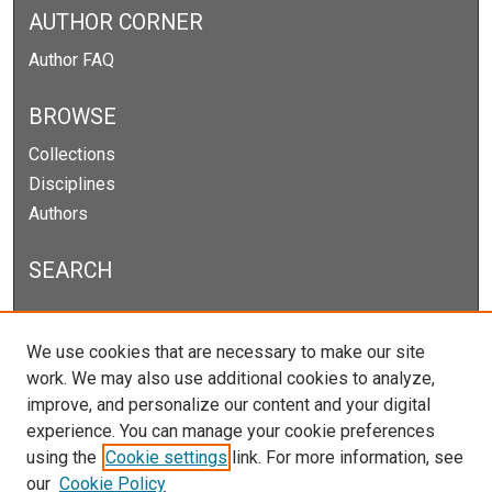
AUTHOR CORNER
Author FAQ
BROWSE
Collections
Disciplines
Authors
SEARCH
Enter search terms:
We use cookies that are necessary to make our site
work. We may also use additional cookies to analyze,
improve, and personalize our content and your digital
experience. You can manage your cookie preferences
Select context to search:
using the
Cookie settings
link. For more information, see
our
Cookie Policy