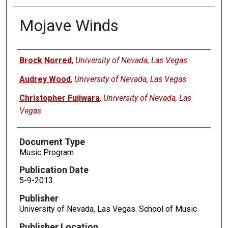
Mojave Winds
Authors
Brock Norred
,
University of Nevada, Las Vegas
Audrey Wood
,
University of Nevada, Las Vegas
Christopher Fujiwara
,
University of Nevada, Las
Vegas
Document Type
Music Program
Publication Date
5-9-2013
Publisher
University of Nevada, Las Vegas. School of Music
Publisher Location