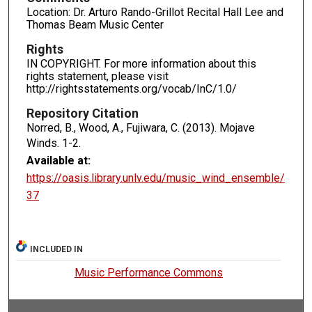
Location: Dr. Arturo Rando-Grillot Recital Hall Lee and
Thomas Beam Music Center
Rights
IN COPYRIGHT. For more information about this
rights statement, please visit
http://rightsstatements.org/vocab/InC/1.0/
Repository Citation
Norred, B., Wood, A., Fujiwara, C. (2013). Mojave
Winds.
1-2.
Available at:
https://oasis.library.unlv.edu/music_wind_ensemble/
37
INCLUDED IN
Music Performance Commons