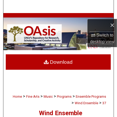
Search
Browse Collections
×
My Account
Switch to
desktop
view
About
Digital Commons Network™
Download
>
>
>
>
Home
Fine Arts
Music
Programs
Ensemble Programs
>
>
Wind Ensemble
37
Wind Ensemble