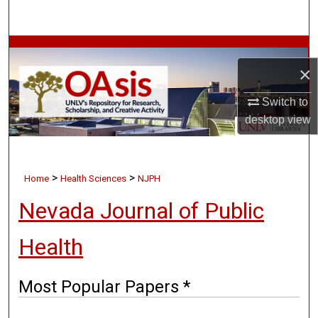
Search
Browse Collections
×
My Account
Switch to
desktop
view
About
Digital Commons Network™
>
>
Home
Health Sciences
NJPH
Nevada Journal of Public
Health
Most Popular Papers *