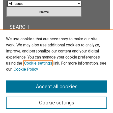
SEARCH
Enter search terms:
We use cookies that are necessary to make our site
work. We may also use additional cookies to analyze,
improve, and personalize our content and your digital
experience. You can manage your cookie preferences
using the
Cookie settings
link. For more information, see
Select context to search:
our
Cookie Policy
Advanced Search
Accept all cookies
Cookie settings