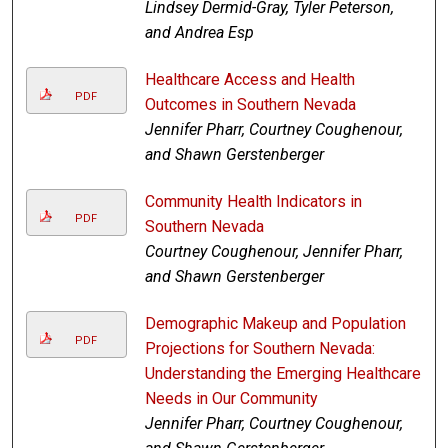
Lindsey Dermid-Gray, Tyler Peterson,
and Andrea Esp
Healthcare Access and Health
PDF
Outcomes in Southern Nevada
Jennifer Pharr, Courtney Coughenour,
and Shawn Gerstenberger
Community Health Indicators in
PDF
Southern Nevada
Courtney Coughenour, Jennifer Pharr,
and Shawn Gerstenberger
Demographic Makeup and Population
PDF
Projections for Southern Nevada:
Understanding the Emerging Healthcare
Needs in Our Community
Jennifer Pharr, Courtney Coughenour,