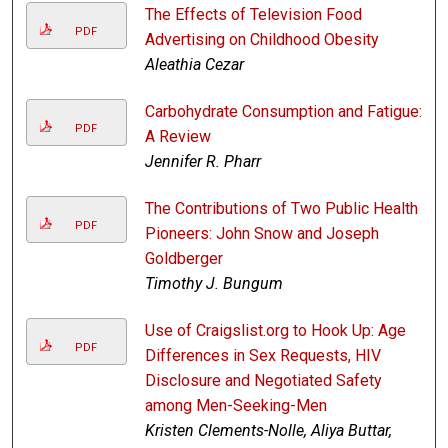
The Effects of Television Food
PDF
Advertising on Childhood Obesity
Aleathia Cezar
Carbohydrate Consumption and Fatigue:
PDF
A Review
Jennifer R. Pharr
The Contributions of Two Public Health
PDF
Pioneers: John Snow and Joseph
Goldberger
Timothy J. Bungum
Use of Craigslist.org to Hook Up: Age
PDF
Differences in Sex Requests, HIV
Disclosure and Negotiated Safety
among Men-Seeking-Men
Kristen Clements-Nolle, Aliya Buttar,