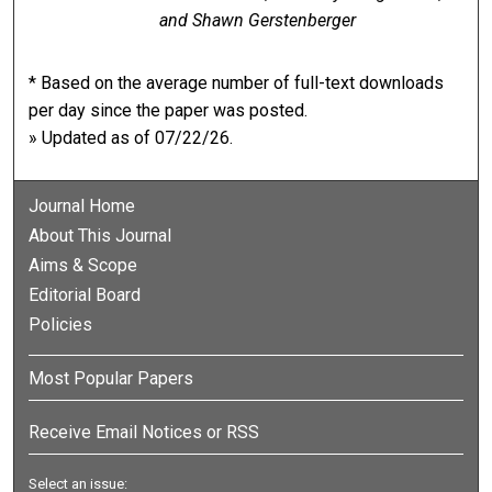
and Shawn Gerstenberger
* Based on the average number of full-text downloads
per day since the paper was posted.
» Updated as of 07/22/26.
Journal Home
About This Journal
Aims & Scope
Editorial Board
Policies
Most Popular Papers
Receive Email Notices or RSS
Select an issue: