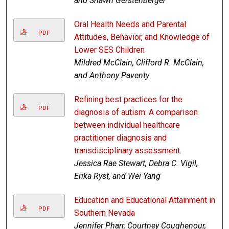
and Shawn Gerstenberger
Oral Health Needs and Parental
PDF
Attitudes, Behavior, and Knowledge of
Lower SES Children
Mildred McClain, Clifford R. McClain,
and Anthony Paventy
Refining best practices for the
PDF
diagnosis of autism: A comparison
between individual healthcare
practitioner diagnosis and
transdisciplinary assessment.
Jessica Rae Stewart, Debra C. Vigil,
Erika Ryst, and Wei Yang
Education and Educational Attainment in
PDF
Southern Nevada
Jennifer Pharr, Courtney Coughenour,