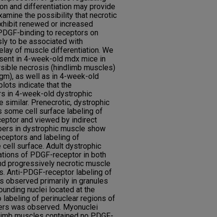
ion and differentiation may provide
amine the possibility that necrotic
hibit renewed or increased
PDGF-binding to receptors on
ly to be associated with
elay of muscle differentiation. We
esent in 4-week-old mdx mice in
rsible necrosis (hindlimb muscles)
gm), as well as in 4-week-old
ots indicate that the
s in 4-week-old dystrophic
e similar. Prenecrotic, dystrophic
s some cell surface labeling of
ceptor and viewed by indirect
bers in dystrophic muscle show
ceptors and labeling of
 cell surface. Adult dystrophic
ations of PDGF-receptor in both
nd progressively necrotic muscle
ls. Anti-PDGF-receptor labeling of
s observed primarily in granules
ounding nuclei located at the
 labeling of perinuclear regions of
ibers was observed. Myonuclei
dlimb muscles contained no PDGF-