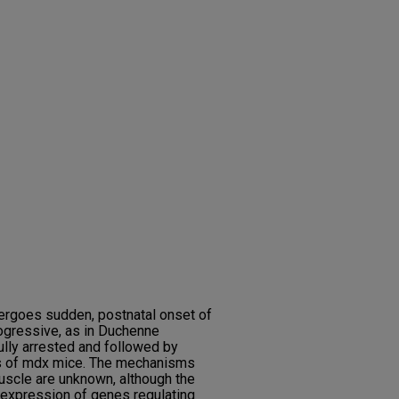
ergoes sudden, postnatal onset of
rogressive, as in Duchenne
lly arrested and followed by
es of mdx mice. The mechanisms
uscle are unknown, although the
d expression of genes regulating