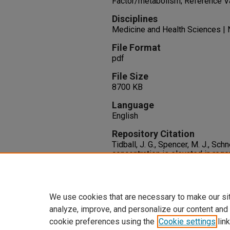
Factor/metabolism; Reference V
Disciplines
Medicine and Health Sciences | 
File Format
pdf
File Size
8700 KB
Language
English
Repository Citation
Tidball, J. G., Spencer, M. J., Sc
concentration is elevated in rege
dystrophin-deficient muscle.
Exp
141-149.
http://dx.doi.org/10.1016/0014
We use cookies that are necessary to make our si
analyze, improve, and personalize our content and
cookie preferences using the
Cookie settings
link