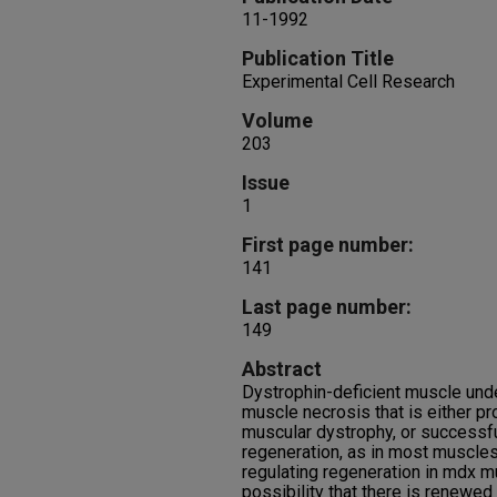
11-1992
Publication Title
Experimental Cell Research
Volume
203
Issue
1
First page number:
141
Last page number:
149
Abstract
Dystrophin-deficient muscle und
muscle necrosis that is either p
muscular dystrophy, or successfu
regeneration, as in most muscl
regulating regeneration in mdx m
possibility that there is renewe