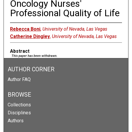
Oncology Nurses'
Professional Quality of Life
Rebecca Boni
,
University of Nevada, Las Vegas
Catherine Dingley
,
University of Nevada, Las Vegas
Abstract
This paper has been withdrawn.
AUTHOR CORNER
Author FAQ
BROWSE
Collections
Disciplines
Authors