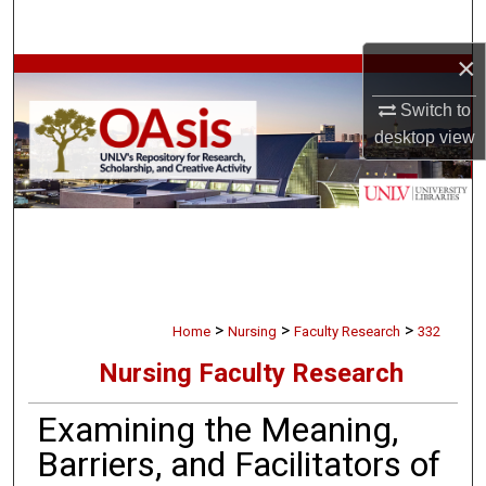
Search
×
Browse Collections
Switch to
My Account
desktop
view
About
Digital Commons Network™
>
>
>
Home
Nursing
Faculty Research
332
Nursing Faculty Research
Examining the Meaning,
Barriers, and Facilitators of