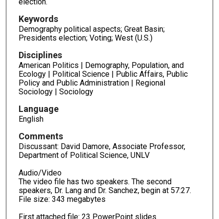
election.
Keywords
Demography political aspects; Great Basin;
Presidents election; Voting; West (U.S.)
Disciplines
American Politics | Demography, Population, and
Ecology | Political Science | Public Affairs, Public
Policy and Public Administration | Regional
Sociology | Sociology
Language
English
Comments
Discussant: David Damore, Associate Professor,
Department of Political Science, UNLV
Audio/Video
The video file has two speakers. The second
speakers, Dr. Lang and Dr. Sanchez, begin at 57:27.
File size: 343 megabytes
First attached file: 23 PowerPoint slides