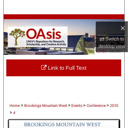
Search
Browse Collections
×
My Account
Switch to
desktop
view
About
Digital Commons Network™
Link to Full Text
>
>
>
>
Home
Brookings Mountain West
Events
Conference
2010
>
4