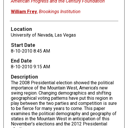
American Progress and the Century Foundation
William Frey
,
Brookings Institution
Location
University of Nevada, Las Vegas
Start Date
8-10-2010 8:45 AM
End Date
8-10-2010 9:15 AM
Description
The 2008 Presidential election showed the political
importance of the Mountain West, America's new
swing region. Changing demographics and shifting
geographical voting patterns have put this region in
play between the two parties and competition is sure
to be fierce for many years to come. This paper
examines the political demography and geography of
states in the Mountain West in anticipation of this
November’s elections and the 2012 Presidential