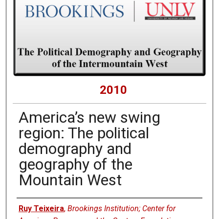
2010
America’s new swing
region: The political
demography and
geography of the
Mountain West
Presenters
Ruy Teixeira
,
Brookings Institution; Center for