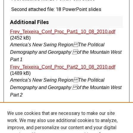
Second attached file: 18 PowerPoint slides
Additional Files
Frey_Teixeira_Conf_Proc_Part1_10_08_2010.pdf
(2452 kB)
America’s New Swing Region The Political
Demography and Georgaphy of the Mountain West
Part 1
Frey_Teixeira_Conf_Proc_Part2_10_08_2010.pdf
(1489 kB)
America’s New Swing Region The Political
Demography and Georgaphy of the Mountain West
Part 2
We use cookies that are necessary to make our site
CANNOT FIND FILE: ir_sidebar_search.inc CANNOT FIND FILE:
ir_sidebar_notify.inc
work. We may also use additional cookies to analyze,
improve, and personalize our content and your digital
BROWSE