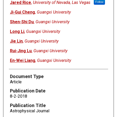
Jared Rice
,
University of Nevada, Las Vegas
Follow
Ji-Gui Cheng
,
Guangxi University
Shen-Shi Du
,
Guangxi University
Long Li
,
Guangxi University
Jie Lin
,
Guangxi University
Rui-Jing Lu
,
Guangxi University
En-Wei Liang
,
Guangxi University
Document Type
Article
Publication Date
8-2-2018
Publication Title
Astrophysical Journal