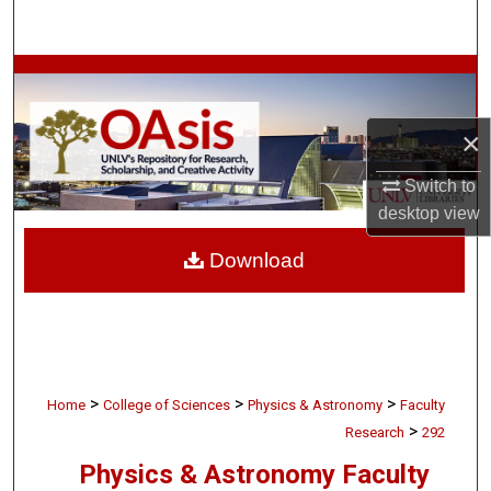
Search
Browse Collections
My Account
×
Switch to
About
desktop
view
Digital Commons Network™
Download
>
>
>
Home
College of Sciences
Physics & Astronomy
Faculty
>
Research
292
Physics & Astronomy Faculty