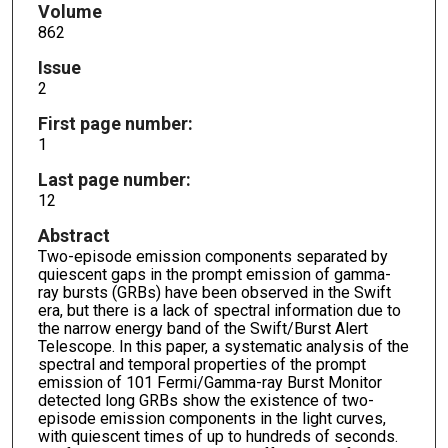
Volume
862
Issue
2
First page number:
1
Last page number:
12
Abstract
Two-episode emission components separated by
quiescent gaps in the prompt emission of gamma-
ray bursts (GRBs) have been observed in the Swift
era, but there is a lack of spectral information due to
the narrow energy band of the Swift/Burst Alert
Telescope. In this paper, a systematic analysis of the
spectral and temporal properties of the prompt
emission of 101 Fermi/Gamma-ray Burst Monitor
detected long GRBs show the existence of two-
episode emission components in the light curves,
with quiescent times of up to hundreds of seconds.