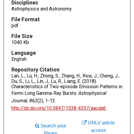
Disciplines
Astrophysics and Astronomy
File Format
pdf
File Size
1040 Kb
Language
English
Repository Citation
Lan, L., Lü, H., Zhong, S., Zhang, H., Rice, J., Cheng, J.,
Du, S., Li, L., Lin, J., Lu, R., Liang, E. (2018).
Characteristics of Two-episode Emission Patterns in
Fermi Long Gamma-Ray Bursts.
Astrophysical
Journal, 862
(2), 1-12.
http://dx.doi.org/10.3847/1538-4357/aacda6
UNLV article
Search your
access
library