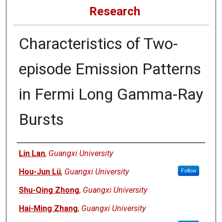
Research
Characteristics of Two-
episode Emission Patterns
in Fermi Long Gamma-Ray
Bursts
Authors
Lin Lan
,
Guangxi University
Hou-Jun Lü
,
Guangxi University
Follow
Shu-Qing Zhong
,
Guangxi University
Hai-Ming Zhang
,
Guangxi University