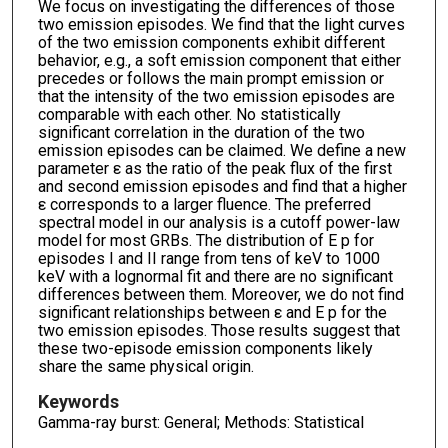
We focus on investigating the differences of those
two emission episodes. We find that the light curves
of the two emission components exhibit different
behavior, e.g., a soft emission component that either
precedes or follows the main prompt emission or
that the intensity of the two emission episodes are
comparable with each other. No statistically
significant correlation in the duration of the two
emission episodes can be claimed. We define a new
parameter ε as the ratio of the peak flux of the first
and second emission episodes and find that a higher
ε corresponds to a larger fluence. The preferred
spectral model in our analysis is a cutoff power-law
model for most GRBs. The distribution of E p for
episodes I and II range from tens of keV to 1000
keV with a lognormal fit and there are no significant
differences between them. Moreover, we do not find
significant relationships between ε and E p for the
two emission episodes. Those results suggest that
these two-episode emission components likely
share the same physical origin.
Keywords
Gamma-ray burst: General; Methods: Statistical