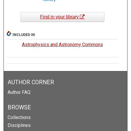
Find in your library
INCLUDED IN
Astrophysics and Astronomy Commons
AUTHOR CORNER
Author FAQ
BROWSE
Collections
Disciplines