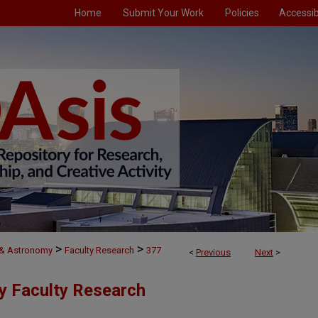
Home
Submit Your Work
Policies
Accessibi
>
>
 & Astronomy
Faculty Research
377
<
Previous
Next
>
y Faculty Research