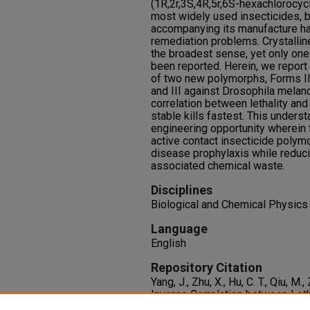
(1R,2r,3S,4R,5r,6S-hexachlorocy
most widely used insecticides, b
accompanying its manufacture h
remediation problems. Crystallin
the broadest sense, yet only one 
been reported. Herein, we report
of two new polymorphs, Forms II a
and III against Drosophila melan
correlation between lethality and
stable kills fastest. This unders
engineering opportunity wherein 
active contact insecticide polym
disease prophylaxis while reduc
associated chemical waste.
Disciplines
Biological and Chemical Physics
Language
English
Repository Citation
Yang, J., Zhu, X., Hu, C. T., Qiu, M.
Inverse Correlation between Leth
of Contact Insecticide Polymorp