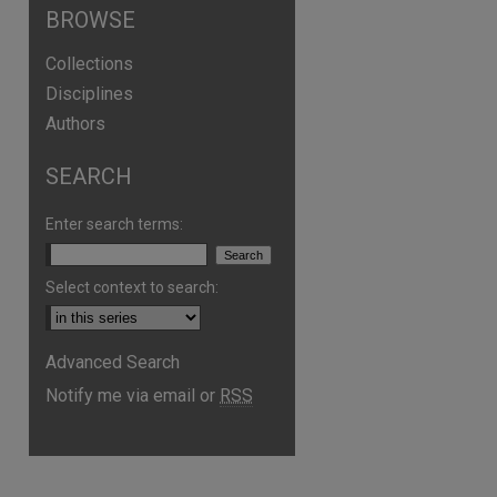
BROWSE
Collections
Disciplines
Authors
SEARCH
Enter search terms:
Select context to search:
Advanced Search
are
Notify me via email or
RSS