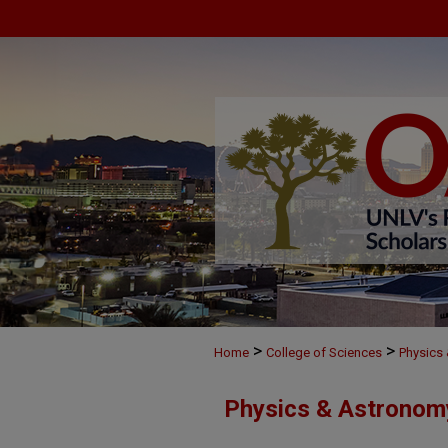
>
>
Home
College of Sciences
Physics
Physics & Astronom