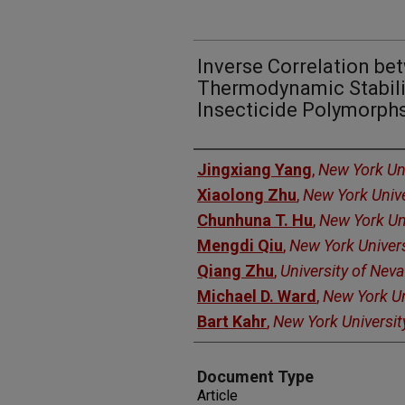
Inverse Correlation be
Thermodynamic Stabili
Insecticide Polymorph
Authors
Jingxiang Yang
,
New York Uni
Xiaolong Zhu
,
New York Unive
Chunhuna T. Hu
,
New York Un
Mengdi Qiu
,
New York Univers
Qiang Zhu
,
University of Nev
Michael D. Ward
,
New York Un
Bart Kahr
,
New York Universit
Document Type
Article