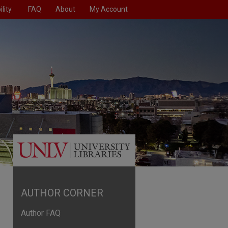
lity
FAQ
About
My Account
AUTHOR CORNER
Author FAQ