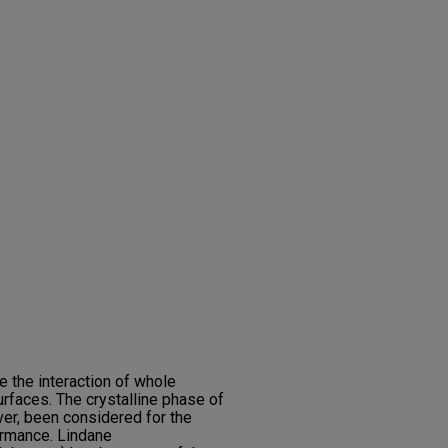
e the interaction of whole
urfaces. The crystalline phase of
r, been considered for the
ormance. Lindane