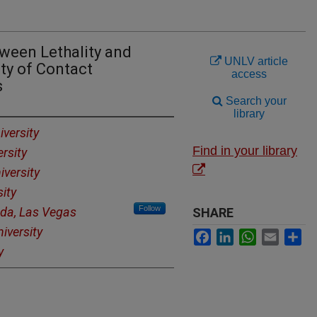
tween Lethality and
UNLV article
ty of Contact
access
s
Search your
library
versity
Find in your library
rsity
iversity
ity
Follow
ada, Las Vegas
SHARE
iversity
Facebook
LinkedIn
WhatsApp
Email
Sh
y