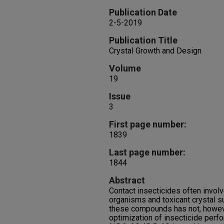
Publication Date
2-5-2019
Publication Title
Crystal Growth and Design
Volume
19
Issue
3
First page number:
1839
Last page number:
1844
Abstract
Contact insecticides often involv
organisms and toxicant crystal s
these compounds has not, howeve
optimization of insecticide perf