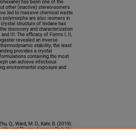
clohexane) has been one of the
ut other (inactive) stereoisomers
ave led to massive chemical waste
e polymorphs are also isomers in
crystal structure of lindane has
 the discovery and characterization
nd III. The efficacy of Forms I, II,
ogaster revealed an inverse
 thermodynamic stability; the least
tanding provides a crystal
formulations containing the most
orph can achieve infectious
ing environmental exposure and
, Zhu, Q., Ward, M. D., Kahr, B. (2019).
ality and Thermodynamic Stability
hs.
Crystal Growth and Design,