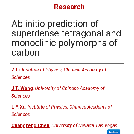
Research
Ab initio prediction of
superdense tetragonal and
monoclinic polymorphs of
carbon
Authors
Z Li
,
Institute of Physics, Chinese Academy of
Sciences
J T. Wang
,
University of Chinese Academy of
Sciences
L F. Xu
,
Institute of Physics, Chinese Academy of
Sciences
Changfeng Chen
,
University of Nevada, Las Vegas
Follow