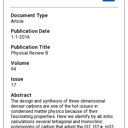
Document Type
Article
Publication Date
1-1-2016
Publication Title
Physical Review B
Volume
94
Issue
17
Abstract
The design and synthesis of three-dimensional
denser carbons are one of the hot issues in
condensed matter physics because of their
fascinating properties. Here we identify by ab initio
calculations several tetragonal and monoclinic
polymorphs of carbon that adopt the t32, t32∗, m32,