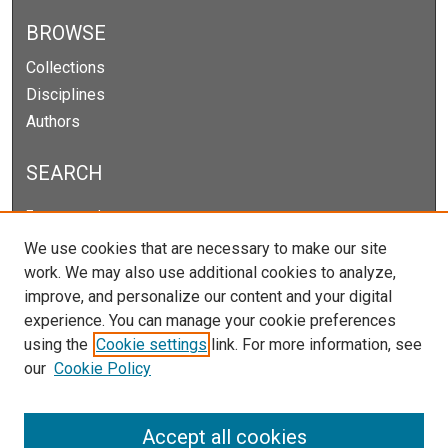
BROWSE
Collections
Disciplines
Authors
SEARCH
Enter search terms:
We use cookies that are necessary to make our site
work. We may also use additional cookies to analyze,
improve, and personalize our content and your digital
Select context to search:
experience. You can manage your cookie preferences
using the
Cookie settings
link. For more information, see
our
Cookie Policy
Advanced Search
Notify me via email or
RSS
Accept all cookies