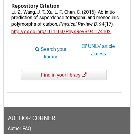
Repository Citation
Li, Z., Wang, J. T., Xu, L. F., Chen, C. (2016). Ab initio
prediction of superdense tetragonal and monoclinic
polymorphs of carbon.
Physical Review B, 94
(17),
http://dx.doi.org/10.1103/PhysRevB.94.174102
UNLV article
Search your
access
library
Find in your library
AUTHOR CORNER
Author FAQ