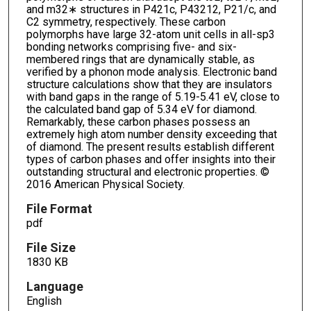
and m32∗ structures in P421c, P43212, P21/c, and
C2 symmetry, respectively. These carbon
polymorphs have large 32-atom unit cells in all-sp3
bonding networks comprising five- and six-
membered rings that are dynamically stable, as
verified by a phonon mode analysis. Electronic band
structure calculations show that they are insulators
with band gaps in the range of 5.19-5.41 eV, close to
the calculated band gap of 5.34 eV for diamond.
Remarkably, these carbon phases possess an
extremely high atom number density exceeding that
of diamond. The present results establish different
types of carbon phases and offer insights into their
outstanding structural and electronic properties. ©
2016 American Physical Society.
File Format
pdf
File Size
1830 KB
Language
English