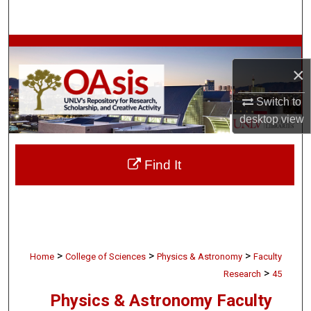
Search
Browse Collections
×
My Account
Switch to
About
desktop
view
Digital Commons Network™
Find It
>
>
>
Home
College of Sciences
Physics & Astronomy
Faculty
>
Research
45
Physics & Astronomy Faculty