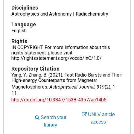
Disciplines
Astrophysics and Astronomy | Radiochemistry
Language
English
Rights
IN COPYRIGHT. For more information about this
rights statement, please visit
http://rightsstatements.org/vocab/InC/1.0/
Repository Citation
Yang, Y., Zhang, B. (2021). Fast Radio Bursts and Their
High-energy Counterparts from Magnetar
Magnetospheres.
Astrophysical Journal, 919
(2), 1-
11.
http://dx.doi.org/10.3847/1538-4357/ac14b5
UNLV article
Search your
access
library