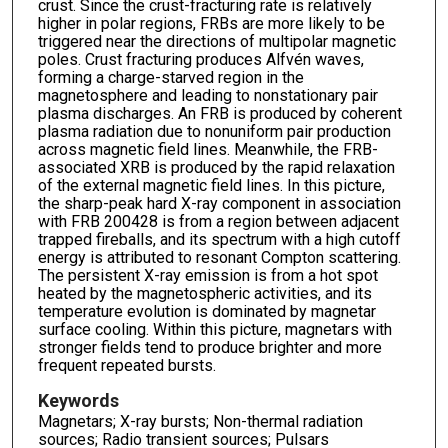
crust. Since the crust-fracturing rate is relatively
higher in polar regions, FRBs are more likely to be
triggered near the directions of multipolar magnetic
poles. Crust fracturing produces Alfvén waves,
forming a charge-starved region in the
magnetosphere and leading to nonstationary pair
plasma discharges. An FRB is produced by coherent
plasma radiation due to nonuniform pair production
across magnetic field lines. Meanwhile, the FRB-
associated XRB is produced by the rapid relaxation
of the external magnetic field lines. In this picture,
the sharp-peak hard X-ray component in association
with FRB 200428 is from a region between adjacent
trapped fireballs, and its spectrum with a high cutoff
energy is attributed to resonant Compton scattering.
The persistent X-ray emission is from a hot spot
heated by the magnetospheric activities, and its
temperature evolution is dominated by magnetar
surface cooling. Within this picture, magnetars with
stronger fields tend to produce brighter and more
frequent repeated bursts.
Keywords
Magnetars; X-ray bursts; Non-thermal radiation
sources; Radio transient sources; Pulsars