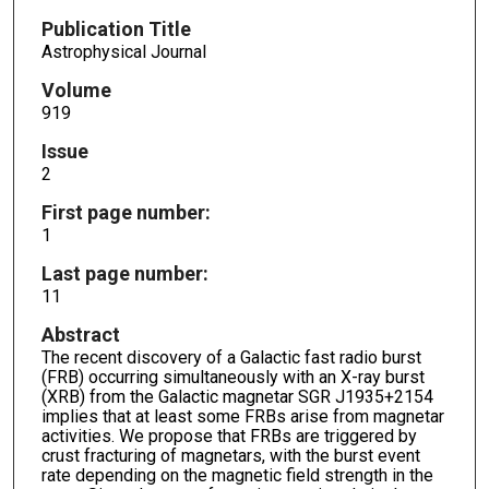
Publication Title
Astrophysical Journal
Volume
919
Issue
2
First page number:
1
Last page number:
11
Abstract
The recent discovery of a Galactic fast radio burst
(FRB) occurring simultaneously with an X-ray burst
(XRB) from the Galactic magnetar SGR J1935+2154
implies that at least some FRBs arise from magnetar
activities. We propose that FRBs are triggered by
crust fracturing of magnetars, with the burst event
rate depending on the magnetic field strength in the