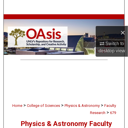
Search
Browse Collections
×
My Account
Switch to
About
desktop
view
Digital Commons Network™
>
>
>
Home
College of Sciences
Physics & Astronomy
Faculty
>
Research
679
Physics & Astronomy Faculty