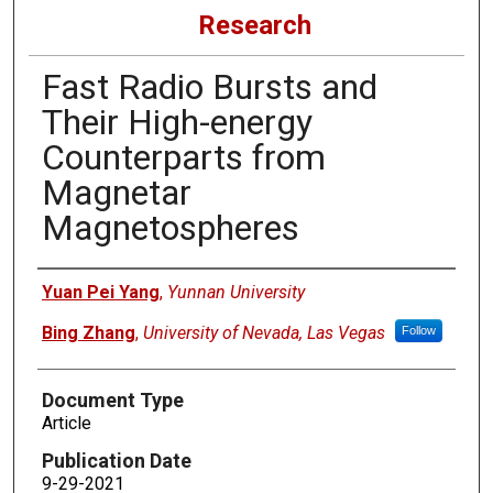
Research
Fast Radio Bursts and
Their High-energy
Counterparts from
Magnetar
Magnetospheres
Authors
Yuan Pei Yang
,
Yunnan University
Bing Zhang
,
University of Nevada, Las Vegas
Follow
Document Type
Article
Publication Date
9-29-2021