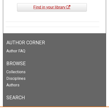
Find in your library
AUTHOR CORNER
Author FAQ
BROWSE
Collections
Disciplines
Authors
SEARCH
Enter search terms: