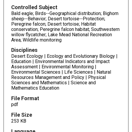
Controlled Subject
Bald eagle; Birds--Geographical distribution; Bighorn
sheep--Behavior; Desert tortoise--Protection;
Peregrine falcon; Desert tortoise; Habitat
conservation; Peregrine falcon habitat; Southwestern
willow flycatcher; Lake Mead National Recreation
Area; Wildlife monitoring
Disciplines
Desert Ecology | Ecology and Evolutionary Biology |
Education | Environmental Indicators and Impact
Assessment | Environmental Monitoring |
Environmental Sciences | Life Sciences | Natural
Resources Management and Policy | Physical
Sciences and Mathematics | Science and
Mathematics Education
File Format
pdf
File Size
253 KB
Language