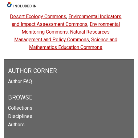
INCLUDED IN
Desert Ecology Commons
,
Environmental Indicators
and Impact Assessment Commons
,
Environmental
Monitoring Commons
,
Natural Resources
Management and Policy Commons
,
Science and
Mathematics Education Commons
AUTHOR CORNER
Author FAQ
BROWSE
Collections
Disciplines
Authors