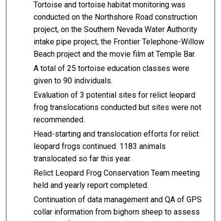
Tortoise and tortoise habitat monitoring was
conducted on the Northshore Road construction
project, on the Southern Nevada Water Authority
intake pipe project, the Frontier Telephone-Willow
Beach project and the movie film at Temple Bar.
A total of 25 tortoise education classes were
given to 90 individuals.
Evaluation of 3 potential sites for relict leopard
frog translocations conducted but sites were not
recommended.
Head-starting and translocation efforts for relict
leopard frogs continued. 1183 animals
translocated so far this year.
Relict Leopard Frog Conservation Team meeting
held and yearly report completed.
Continuation of data management and QA of GPS
collar information from bighorn sheep to assess