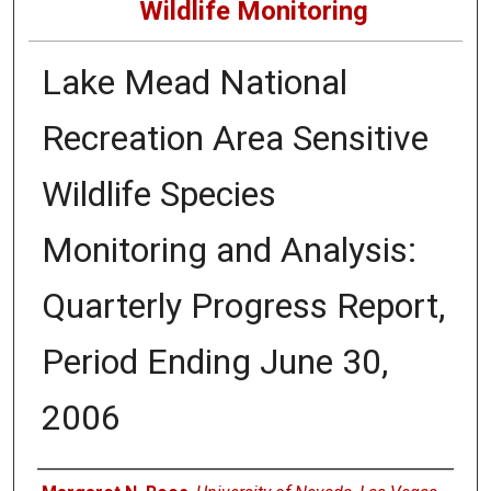
Wildlife Monitoring
Lake Mead National
Recreation Area Sensitive
Wildlife Species
Monitoring and Analysis:
Quarterly Progress Report,
Period Ending June 30,
2006
Authors