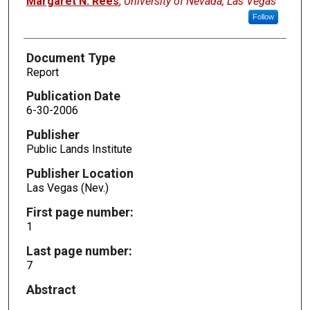
Margaret N. Rees
,
University of Nevada, Las Vegas
Follow
Document Type
Report
Publication Date
6-30-2006
Publisher
Public Lands Institute
Publisher Location
Las Vegas (Nev.)
First page number:
1
Last page number:
7
Abstract