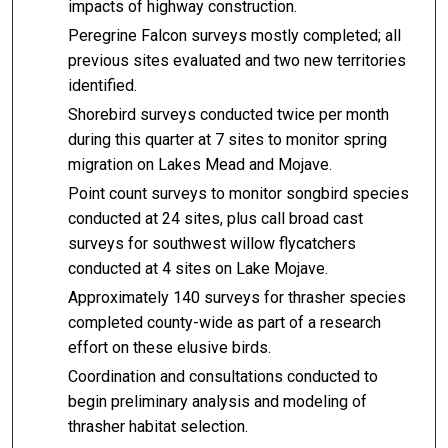
impacts of highway construction.
Peregrine Falcon surveys mostly completed; all
previous sites evaluated and two new territories
identified.
Shorebird surveys conducted twice per month
during this quarter at 7 sites to monitor spring
migration on Lakes Mead and Mojave.
Point count surveys to monitor songbird species
conducted at 24 sites, plus call broad cast
surveys for southwest willow flycatchers
conducted at 4 sites on Lake Mojave.
Approximately 140 surveys for thrasher species
completed county-wide as part of a research
effort on these elusive birds.
Coordination and consultations conducted to
begin preliminary analysis and modeling of
thrasher habitat selection.