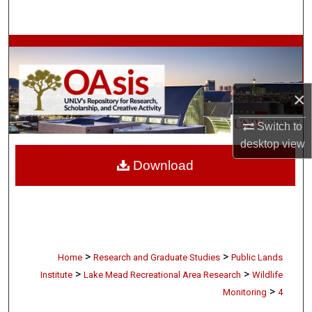
Search
Browse Collections
My Account
×
About
Switch to
desktop
view
Digital Commons Network™
Download
>
>
Home
Research and Graduate Studies
Public Lands
>
>
Institute
Lake Mead Recreational Area Research
Wildlife
>
Monitoring
4