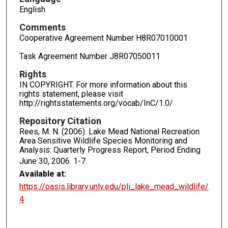
English
Comments
Cooperative Agreement Number H8R07010001
Task Agreement Number J8R07050011
Rights
IN COPYRIGHT. For more information about this
rights statement, please visit
http://rightsstatements.org/vocab/InC/1.0/
Repository Citation
Rees, M. N. (2006). Lake Mead National Recreation
Area Sensitive Wildlife Species Monitoring and
Analysis: Quarterly Progress Report, Period Ending
June 30, 2006.
1-7.
Available at:
https://oasis.library.unlv.edu/pli_lake_mead_wildlife/
4