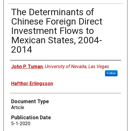
The Determinants of
Chinese Foreign Direct
Investment Flows to
Mexican States, 2004-
2014
Authors
John P. Tuman
,
University of Nevada, Las Vegas
Follow
Hafthor Erlingsson
Document Type
Article
Publication Date
5-1-2020