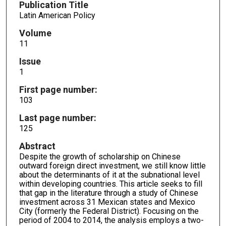
Publication Title
Latin American Policy
Volume
11
Issue
1
First page number:
103
Last page number:
125
Abstract
Despite the growth of scholarship on Chinese
outward foreign direct investment, we still know little
about the determinants of it at the subnational level
within developing countries. This article seeks to fill
that gap in the literature through a study of Chinese
investment across 31 Mexican states and Mexico
City (formerly the Federal District). Focusing on the
period of 2004 to 2014, the analysis employs a two-