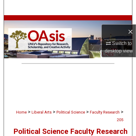
Search
Browse Collections
×
My Account
Switch to
desktop
view
About
Digital Commons Network™
>
>
>
>
Home
Liberal Arts
Political Science
Faculty Research
205
Political Science Faculty Research