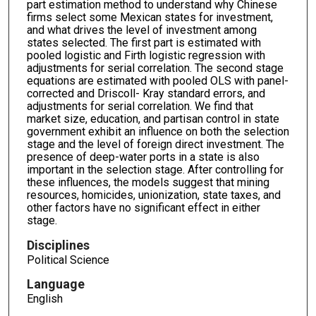
part estimation method to understand why Chinese
firms select some Mexican states for investment,
and what drives the level of investment among
states selected. The first part is estimated with
pooled logistic and Firth logistic regression with
adjustments for serial correlation. The second stage
equations are estimated with pooled OLS with panel-
corrected and Driscoll- Kray standard errors, and
adjustments for serial correlation. We find that
market size, education, and partisan control in state
government exhibit an influence on both the selection
stage and the level of foreign direct investment. The
presence of deep-water ports in a state is also
important in the selection stage. After controlling for
these influences, the models suggest that mining
resources, homicides, unionization, state taxes, and
other factors have no significant effect in either
stage.
Disciplines
Political Science
Language
English