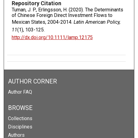
Repository Citation
Tuman, J. P., Erlingsson, H. (2020). The Determinants
of Chinese Foreign Direct Investment Flows to
Mexican States, 2004-2014.
Latin American Policy,
11
(1), 103-125.
http://dx.doi.org/10.1111/lamp.12175
AUTHOR CORNER
Author FAQ
BROWSE
Collections
Disciplines
Authors